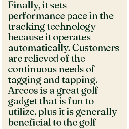
Finally, it sets
performance pace in the
tracking technology
because it operates
automatically. Customers
are relieved of the
continuous needs of
tagging and tapping.
Arccos is a great golf
gadget that is fun to
utilize, plus it is generally
beneficial to the golf