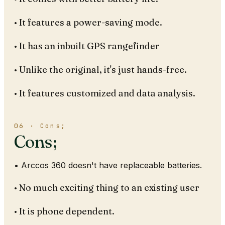
• It features a power-saving mode.
• It has an inbuilt GPS rangefinder
• Unlike the original, it's just hands-free.
• It features customized and data analysis.
06 · Cons;
Cons;
• Arccos 360 doesn't have replaceable batteries.
• No much exciting thing to an existing user
• It is phone dependent.