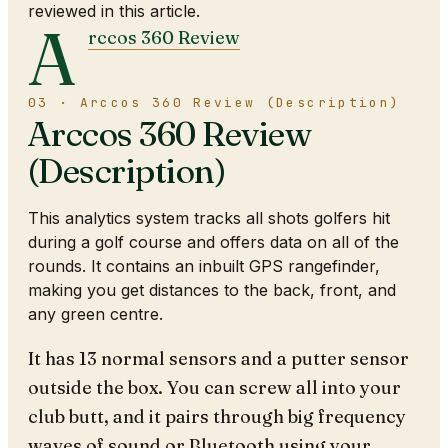
reviewed in this article.
A
rccos 360 Review
03 · Arccos 360 Review (Description)
Arccos 360 Review
(Description)
This analytics system tracks all shots golfers hit
during a golf course and offers data on all of the
rounds. It contains an inbuilt GPS rangefinder,
making you get distances to the back, front, and
any green centre.
It has 13 normal sensors and a putter sensor
outside the box. You can screw all into your
club butt, and it pairs through big frequency
waves of sound or Bluetooth using your