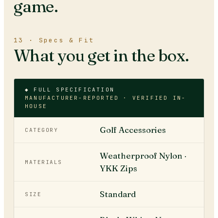
game.
13 · Specs & Fit
What you get in the box.
◆ FULL SPECIFICATION
MANUFACTURER-REPORTED · VERIFIED IN-
HOUSE
Golf Accessories
CATEGORY
Weatherproof Nylon ·
MATERIALS
YKK Zips
Standard
SIZE