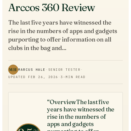
Arccos 360 Review
The last five years have witnessed the
rise in the numbers of apps and gadgets
purporting to offer information on all
clubs in the bag and...
MH
MARCUS HALE
·
SENIOR TESTER
·
UPDATED
FEB 26, 2026
·
3
-MIN READ
“OverviewThe last five
years have witnessed the
rise in the numbers of
apps and gadgets