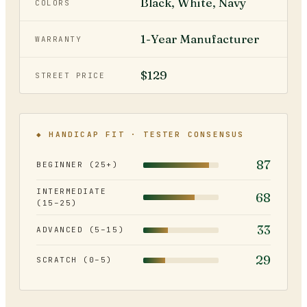
Black, White, Navy
COLORS
1-Year Manufacturer
WARRANTY
$129
STREET PRICE
◆ HANDICAP FIT · TESTER CONSENSUS
87
BEGINNER (25+)
INTERMEDIATE
68
(15–25)
33
ADVANCED (5–15)
29
SCRATCH (0–5)