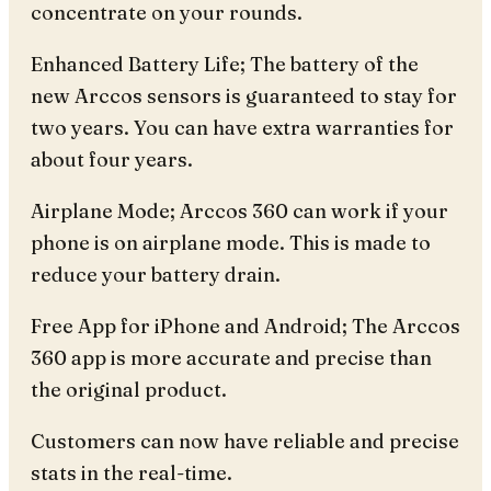
concentrate on your rounds.
Enhanced Battery Life; The battery of the
new Arccos sensors is guaranteed to stay for
two years. You can have extra warranties for
about four years.
Airplane Mode; Arccos 360 can work if your
phone is on airplane mode. This is made to
reduce your battery drain.
Free App for iPhone and Android; The Arccos
360 app is more accurate and precise than
the original product.
Customers can now have reliable and precise
stats in the real-time.