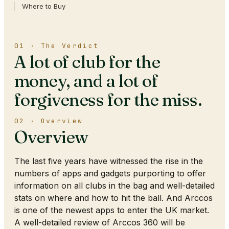
Where to Buy
01 · The Verdict
A lot of club for the
money, and a lot of
forgiveness for the miss.
02 · Overview
Overview
The last five years have witnessed the rise in the
numbers of apps and gadgets purporting to offer
information on all clubs in the bag and well-detailed
stats on where and how to hit the ball. And Arccos
is one of the newest apps to enter the UK market.
A well-detailed review of Arccos 360 will be