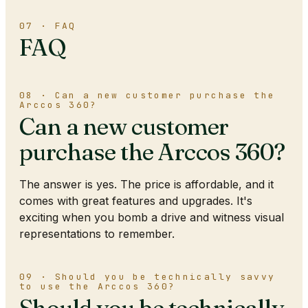
07 · FAQ
FAQ
08 · Can a new customer purchase the
Arccos 360?
Can a new customer
purchase the Arccos 360?
The answer is yes. The price is affordable, and it
comes with great features and upgrades. It's
exciting when you bomb a drive and witness visual
representations to remember.
09 · Should you be technically savvy
to use the Arccos 360?