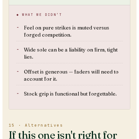
◆ WHAT WE DIDN’T
Feel on pure strikes is muted versus
forged competition.
Wide sole can be a liability on firm, tight
lies.
Offset is generous — faders will need to
account for it.
Stock grip is functional but forgettable.
15 · Alternatives
If this one isn't right for