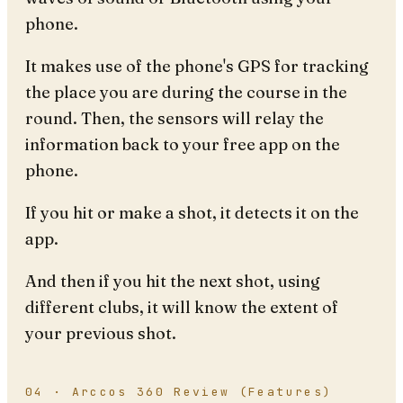
phone.
It makes use of the phone's GPS for tracking
the place you are during the course in the
round. Then, the sensors will relay the
information back to your free app on the
phone.
If you hit or make a shot, it detects it on the
app.
And then if you hit the next shot, using
different clubs, it will know the extent of
your previous shot.
04 · Arccos 360 Review (Features)