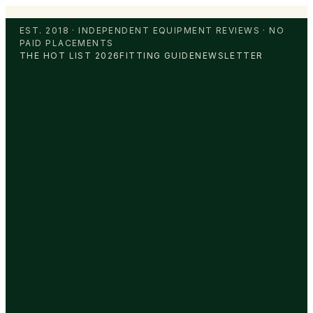
EST. 2018 · INDEPENDENT EQUIPMENT REVIEWS · NO
PAID PLACEMENTS
THE HOT LIST 2026
FITTING GUIDE
NEWSLETTER