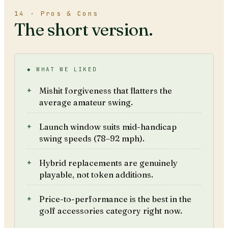
14 · Pros & Cons
The short version.
◆ WHAT WE LIKED
Mishit forgiveness that flatters the
average amateur swing.
Launch window suits mid-handicap
swing speeds (78–92 mph).
Hybrid replacements are genuinely
playable, not token additions.
Price-to-performance is the best in the
golf accessories category right now.