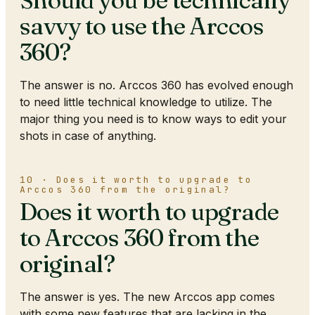
Should you be technically
savvy to use the Arccos
360?
The answer is no. Arccos 360 has evolved enough
to need little technical knowledge to utilize. The
major thing you need is to know ways to edit your
shots in case of anything.
10 · Does it worth to upgrade to
Arccos 360 from the original?
Does it worth to upgrade
to Arccos 360 from the
original?
The answer is yes. The new Arccos app comes
with some new features that are lacking in the