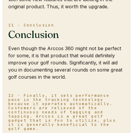
original product. Thus, it worth the upgrade.
11 · Conclusion
Conclusion
Even though the Arccos 360 might not be perfect
for some, it is that product that would definitely
improve your golf rounds. Significantly, it will aid
you in documenting several rounds on some great
golf courses in the world.
12 · Finally, it sets performance
pace in the tracking technology
because it operates automatically.
Customers are relieved of the
continuous needs of tagging and
tapping. Arccos is a great golf
gadget that is fun to utilize, plus
it is generally beneficial to the
golf game.