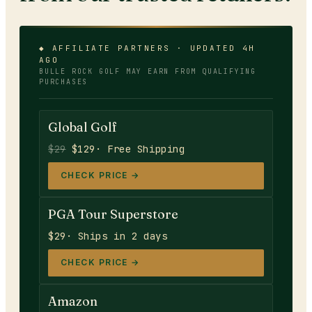
◆ AFFILIATE PARTNERS · UPDATED 4H
AGO
BULLE ROCK GOLF
MAY EARN FROM QUALIFYING
PURCHASES
Global Golf
$29
$129
· Free Shipping
CHECK PRICE →
PGA Tour Superstore
$29
· Ships in 2 days
CHECK PRICE →
Amazon