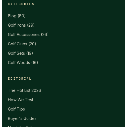
CATEGORIES
Blog
(
80
)
Golf Irons
(
29
)
Golf Accessories
(
26
)
Golf Clubs
(
20
)
Golf Sets
(
19
)
Golf Woods
(
16
)
EDITORIAL
The Hot List 2026
How We Test
Golf Tips
Buyer's Guides