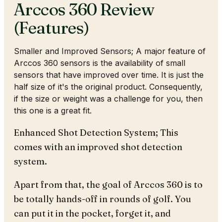
Arccos 360 Review
(Features)
Smaller and Improved Sensors; A major feature of
Arccos 360 sensors is the availability of small
sensors that have improved over time. It is just the
half size of it's the original product. Consequently,
if the size or weight was a challenge for you, then
this one is a great fit.
Enhanced Shot Detection System; This
comes with an improved shot detection
system.
Apart from that, the goal of Arccos 360 is to
be totally hands-off in rounds of golf. You
can put it in the pocket, forget it, and