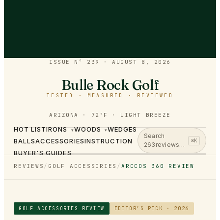
ISSUE Nº 239
·
AUGUST 8, 2026
Bulle Rock Golf
TESTED · MEASURED · REVIEWED
ARIZONA · 72°F · LIGHT BREEZE
HOT LIST
IRONS
WOODS
WEDGES
▾
▾
Search
BALLS
ACCESSORIES
INSTRUCTION
⌘K
263
reviews…
BUYER'S GUIDES
REVIEWS
/
GOLF ACCESSORIES
/
ARCCOS 360 REVIEW
GOLF ACCESSORIES
REVIEW
EDITOR’S PICK · 2026