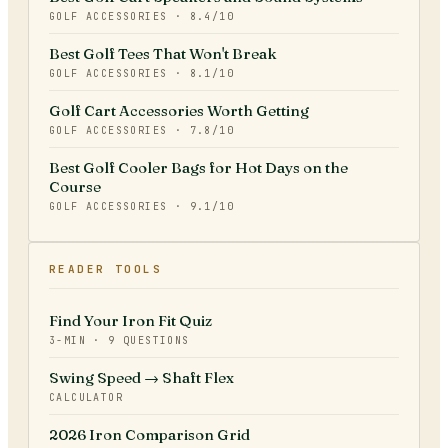
GOLF ACCESSORIES
·
8.4
/10
Best Golf Tees That Won't Break
GOLF ACCESSORIES
·
8.1
/10
Golf Cart Accessories Worth Getting
GOLF ACCESSORIES
·
7.8
/10
Best Golf Cooler Bags for Hot Days on the
Course
GOLF ACCESSORIES
·
9.1
/10
READER TOOLS
Find Your Iron Fit Quiz
3-MIN · 9 QUESTIONS
Swing Speed → Shaft Flex
CALCULATOR
2026 Iron Comparison Grid