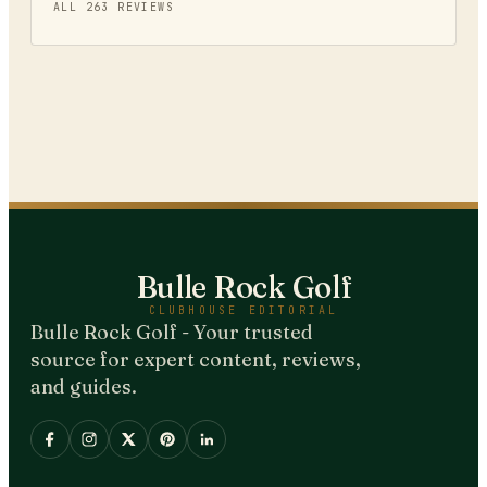
ALL
263
REVIEWS
Bulle Rock Golf
CLUBHOUSE EDITORIAL
Bulle Rock Golf - Your trusted
source for expert content, reviews,
and guides.