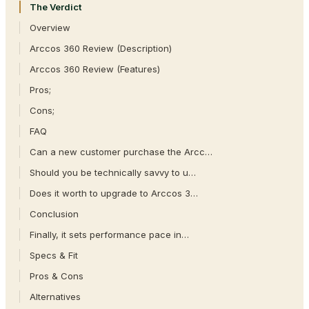
The Verdict
Overview
Arccos 360 Review (Description)
Arccos 360 Review (Features)
Pros;
Cons;
FAQ
Can a new customer purchase the Arcc…
Should you be technically savvy to u…
Does it worth to upgrade to Arccos 3…
Conclusion
Finally, it sets performance pace in…
Specs & Fit
Pros & Cons
Alternatives