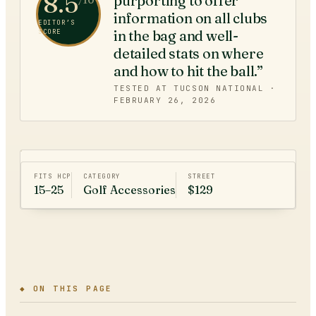
8.5
purporting to offer
/10
information on all clubs
EDITOR’S
in the bag and well-
SCORE
detailed stats on where
and how to hit the ball.”
TESTED AT TUCSON NATIONAL ·
FEBRUARY 26, 2026
FITS HCP
CATEGORY
STREET
15–25
Golf Accessories
$129
◆ ON THIS PAGE