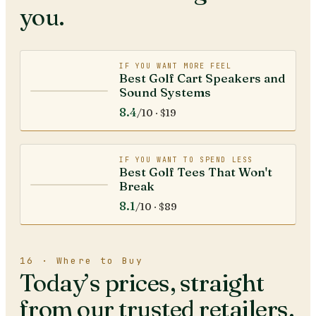
you.
IF YOU WANT MORE FEEL
Best Golf Cart Speakers and
Sound Systems
8.4
/10 ·
$19
IF YOU WANT TO SPEND LESS
Best Golf Tees That Won't
Break
8.1
/10 ·
$89
16 · Where to Buy
Today’s prices, straight
from our trusted retailers.