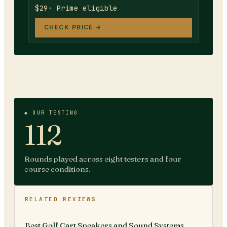
$29
· Prime eligible
CHECK PRICE →
◆ OUR TESTING
112
Rounds played across eight testers and four
course conditions.
RELATED REVIEWS
Best Golf Cart Speakers and Sound Systems