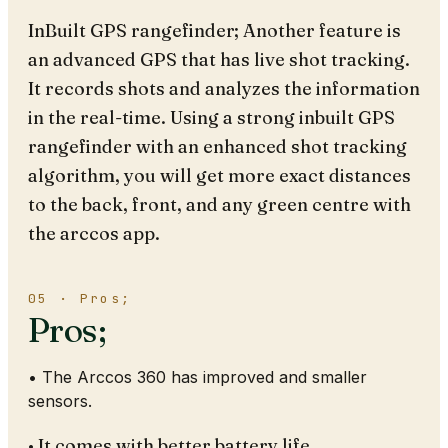
InBuilt GPS rangefinder; Another feature is
an advanced GPS that has live shot tracking.
It records shots and analyzes the information
in the real-time. Using a strong inbuilt GPS
rangefinder with an enhanced shot tracking
algorithm, you will get more exact distances
to the back, front, and any green centre with
the arccos app.
05 · Pros;
Pros;
• The Arccos 360 has improved and smaller
sensors.
• It comes with better battery life.