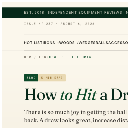
EST. 2018 · INDEPENDENT EQUIPMENT REVIEWS ·
ISSUE Nº 237
·
AUGUST 6, 2026
HOT LIST
IRONS
WOODS
WEDGES
BALLS
ACCESSO
▾
▾
HOME
/
BLOG
/
HOW TO HIT A DRAW
BLOG
5
-MIN READ
How
to Hit
a D
There is so much joy in getting the ball 
back. A draw looks great, increase dist