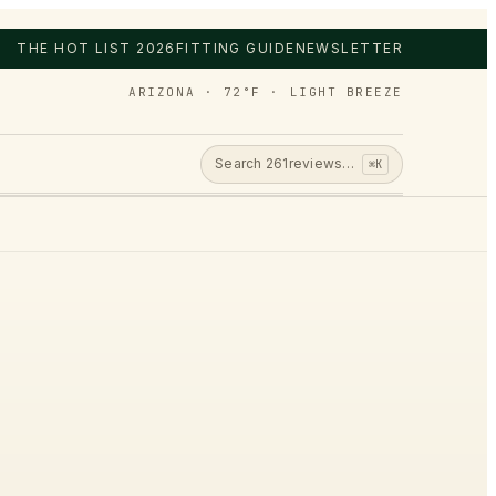
THE HOT LIST 2026
FITTING GUIDE
NEWSLETTER
ARIZONA · 72°F · LIGHT BREEZE
Search
261
reviews…
⌘K