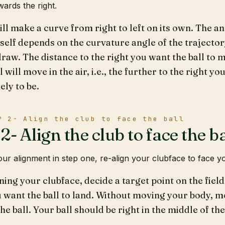
wards the right.
ill make a curve from right to left on its own. The a
self depends on the curvature angle of the trajecto
draw. The distance to the right you want the ball t
l will move in the air, i.e., the further to the right yo
ely to be.
P 2- Align the club to face the ball
- Align the club to face the ba
our alignment in step one, re-align your clubface to face yo
ning your clubface, decide a target point on the field
 want the ball to land. Without moving your body, m
the ball. Your ball should be right in the middle of th