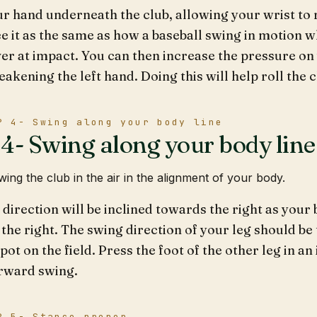
r hand underneath the club, allowing your wrist to r
e it as the same as how a baseball swing in motion 
er at impact. You can then increase the pressure on
akening the left hand. Doing this will help roll the 
P 4- Swing along your body line
4- Swing along your body line
ing the club in the air in the alignment of your body.
direction will be inclined towards the right as your 
 the right. The swing direction of your leg should be 
pot on the field. Press the foot of the other leg in an
rward swing.
P 5- Stance proper