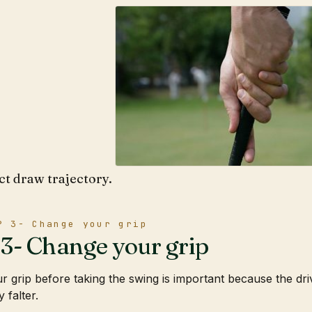
ct draw trajectory.
P 3- Change your grip
3- Change your grip
r grip before taking the swing is important because the driv
 falter.