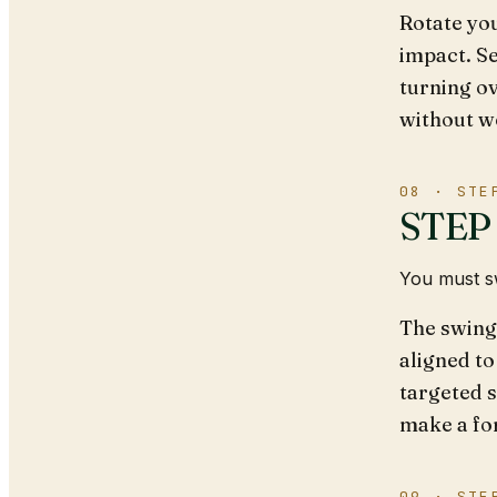
Rotate you
impact. Se
turning ov
without we
08 · STE
STEP 
You must sw
The swing 
aligned to
targeted s
make a fo
09 · STE