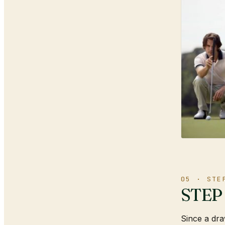
05 · STE
STEP 1
Since a draw