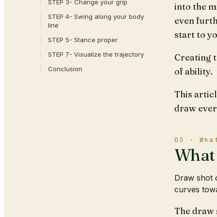
STEP 3- Change your grip
into the m
STEP 4- Swing along your body
even furth
line
start to y
STEP 5- Stance proper
STEP 7- Visualize the trajectory
Creating t
Conclusion
of ability.
This artic
draw ever
03 · Wha
What 
Draw shot o
curves towa
The draw s