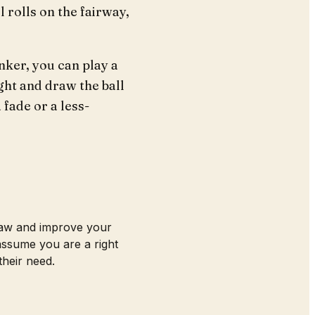
l rolls on the fairway,
nker, you can play a
ight and draw the ball
 fade or a less-
draw and improve your
 assume you are a right
their need.