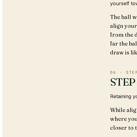
yourself to
The ball w
align your
from the 
far the bal
draw is lik
06 · STE
STEP 2
Retaining y
While alig
where you
closer to 