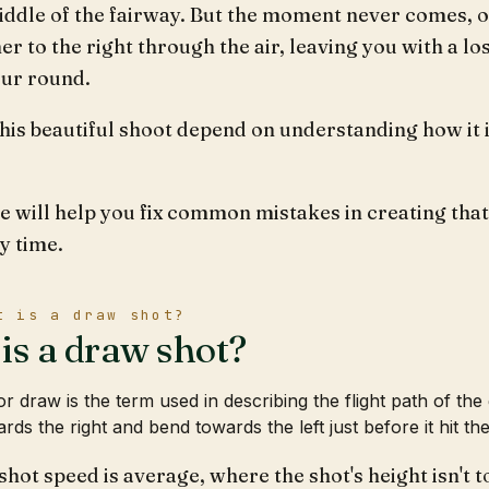
iddle of the fairway. But the moment never comes, o
er to the right through the air, leaving you with a los
our round.
his beautiful shoot depend on understanding how it 
le will help you fix common mistakes in creating that
y time.
t is a draw shot?
is a draw shot?
r draw is the term used in describing the flight path of the 
rds the right and bend towards the left just before it hit th
hot speed is average, where the shot's height isn't 