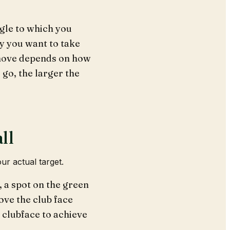
ngle to which you
ry you want to take
o move depends on how
u go, the larger the
ll
ur actual target.
, a spot on the green
ove the club face
e clubface to achieve