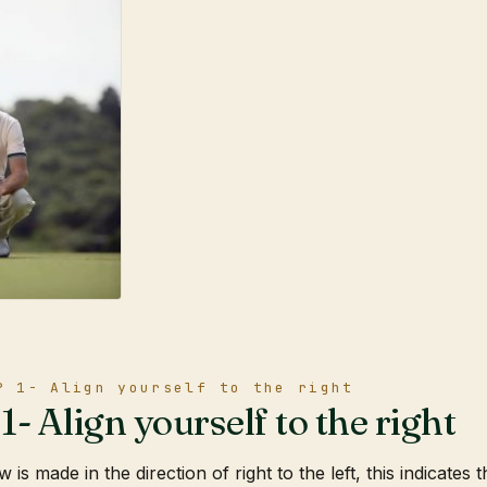
P 1- Align yourself to the right
- Align yourself to the right
 is made in the direction of right to the left, this indicates 