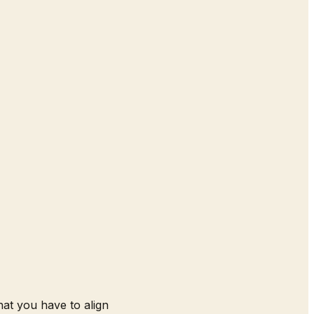
that you have to align