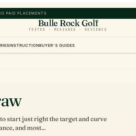
 NO PAID PLACEMENTS
Bulle Rock Golf
TESTED · MEASURED · REVIEWED
RIES
INSTRUCTION
BUYER'S GUIDES
raw
to start just right the target and curve
ance, and most...