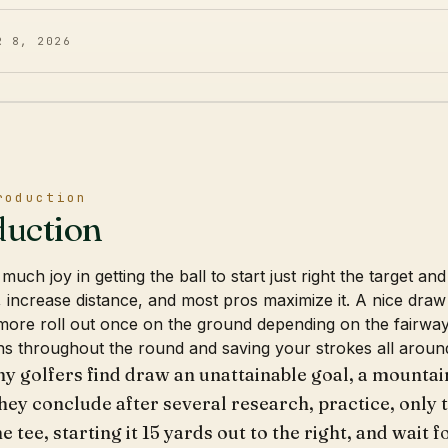
R 8, 2026
roduction
duction
much joy in getting the ball to start just right the target a
, increase distance, and most pros maximize it. A nice dra
more roll out once on the ground depending on the fairway
s throughout the round and saving your strokes all aroun
ny golfers find draw an unattainable goal, a mountain
hey conclude after several research, practice, only t
he tee, starting it 15 yards out to the right, and wait f