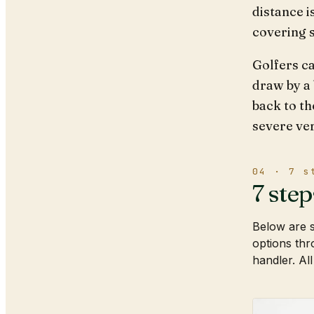
distance i
covering 
Golfers ca
draw by a 
back to th
severe ver
04 · 7 s
7 step
Below are s
options thr
handler. All