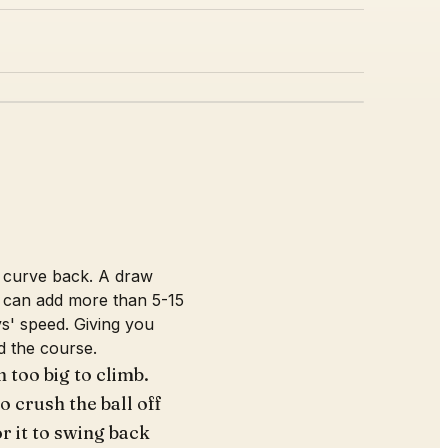
nd curve back. A draw
w can add more than 5-15
s' speed. Giving you
d the course.
 too big to climb.
o crush the ball off
or it to swing back