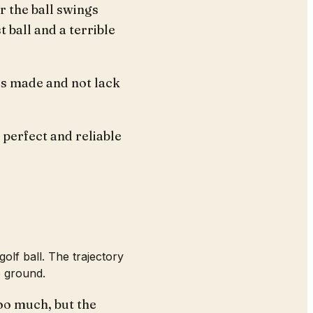
r the ball swings
t ball and a terrible
is made and not lack
 perfect and reliable
golf ball. The trajectory
e ground.
too much, but the