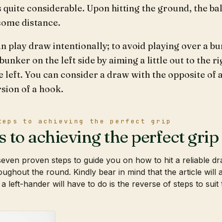
s quite considerable. Upon hitting the ground, the bal
some distance.
n play draw intentionally; to avoid playing over a bu
bunker on the left side by aiming a little out to the r
e left. You can consider a draw with the opposite of a
sion of a hook.
teps to achieving the perfect grip
s to achieving the perfect grip
even proven steps to guide you on how to hit a reliable 
oughout the round. Kindly bear in mind that the article will
 a left-hander will have to do is the reverse of steps to suit 