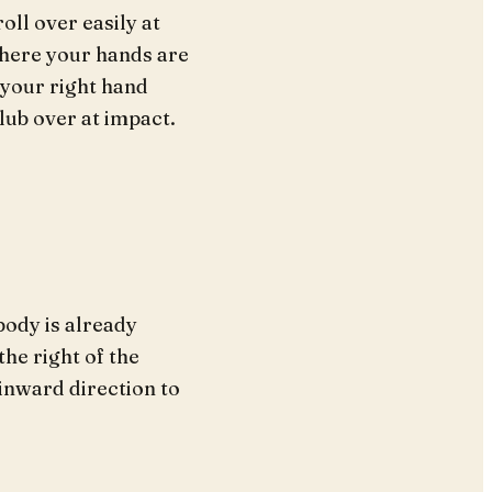
oll over easily at
where your hands are
 your right hand
club over at impact.
body is already
the right of the
 inward direction to