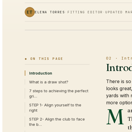
ET
ELENA TORRES
·
FITTING EDITOR
·
UPDATED
MA
02 · Int
◆ ON THIS PAGE
Intro
Introduction
There is so 
What is a draw shot?
looks great
7 steps to achieving the perfect
yards with 
gri…
more option
STEP 1- Align yourself to the
M
a
right
T
STEP 2- Align the club to face
the b…
t