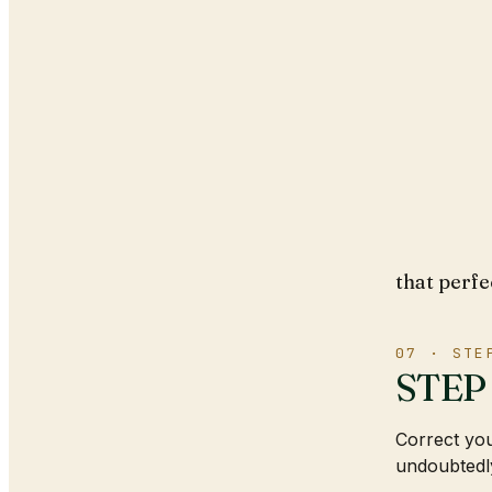
that perfe
07 · STE
STEP 
Correct you
undoubtedly