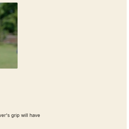
er's grip will have