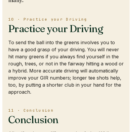
many.
10 · Practice your Driving
Practice your Driving
To send the ball into the greens involves you to
have a good grasp of your driving. You will never
hit many greens if you always find yourself in the
rough, trees, or not in the fairway hitting a wood or
a hybrid. More accurate driving will automatically
improve your GIR numbers; longer tee shots help,
too, by putting a shorter club in your hand for the
approach.
11 · Conclusion
Conclusion