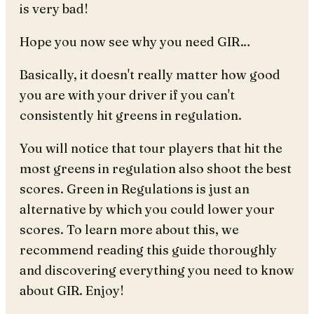
is very bad!
Hope you now see why you need GIR…
Basically, it doesn't really matter how good
you are with your driver if you can't
consistently hit greens in regulation.
You will notice that tour players that hit the
most greens in regulation also shoot the best
scores. Green in Regulations is just an
alternative by which you could lower your
scores. To learn more about this, we
recommend reading this guide thoroughly
and discovering everything you need to know
about GIR. Enjoy!