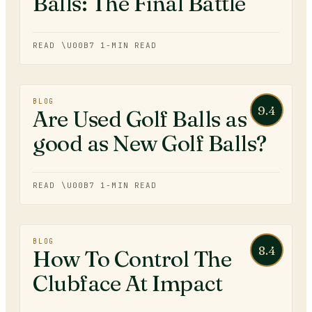
Balls: The Final Battle
READ \U00B7
1
-MIN READ
BLOG
9.4
Are Used Golf Balls as
good as New Golf Balls?
READ \U00B7
1
-MIN READ
BLOG
8.4
How To Control The
Clubface At Impact