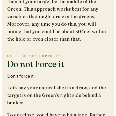
then let your target be the middle of the
Green. This approach works best for any
variables that might arise in the greens.
Moreover, any time you do this, you will
notice that you could be about 30 feet within
the hole or even closer than that.
08 · Do not Force it
Do not Force it
Don't force it!
Let's say your natural shot is a draw, and the
target is on the Green's right side behind a
bunker.
To get close, you'd have to hit a fade. Rather