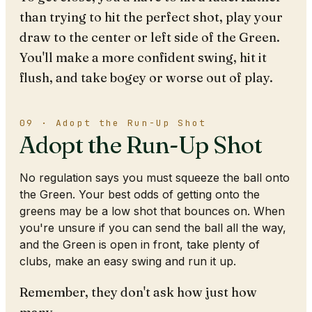
than trying to hit the perfect shot, play your
draw to the center or left side of the Green.
You'll make a more confident swing, hit it
flush, and take bogey or worse out of play.
09 · Adopt the Run-Up Shot
Adopt the Run-Up Shot
No regulation says you must squeeze the ball onto
the Green. Your best odds of getting onto the
greens may be a low shot that bounces on. When
you're unsure if you can send the ball all the way,
and the Green is open in front, take plenty of
clubs, make an easy swing and run it up.
Remember, they don't ask how just how