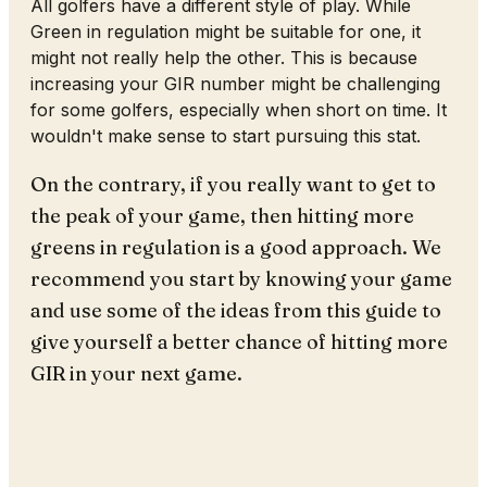
All golfers have a different style of play. While
Green in regulation might be suitable for one, it
might not really help the other. This is because
increasing your GIR number might be challenging
for some golfers, especially when short on time. It
wouldn't make sense to start pursuing this stat.
On the contrary, if you really want to get to
the peak of your game, then hitting more
greens in regulation is a good approach. We
recommend you start by knowing your game
and use some of the ideas from this guide to
give yourself a better chance of hitting more
GIR in your next game.