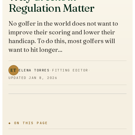
Regulation Matter
No golfer in the world does not want to
improve their scoring and lower their
handicap. To do this, most golfers will
want to hit longer...
ET
ELENA TORRES
·
FITTING EDITOR
·
UPDATED
JAN 8, 2026
◆ ON THIS PAGE