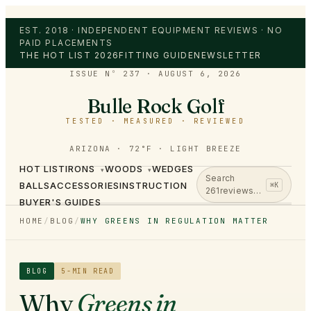
EST. 2018 · INDEPENDENT EQUIPMENT REVIEWS · NO
PAID PLACEMENTS
THE HOT LIST 2026
FITTING GUIDE
NEWSLETTER
ISSUE Nº 237
·
AUGUST 6, 2026
Bulle Rock Golf
TESTED · MEASURED · REVIEWED
ARIZONA · 72°F · LIGHT BREEZE
HOT LIST
IRONS
WOODS
WEDGES
▾
▾
Search
BALLS
ACCESSORIES
INSTRUCTION
⌘K
261
reviews…
BUYER'S GUIDES
HOME
/
BLOG
/
WHY GREENS IN REGULATION MATTER
BLOG
5
-MIN READ
Why
Greens in