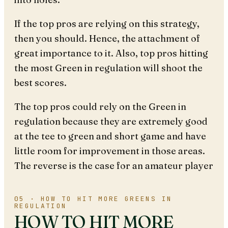
If the top pros are relying on this strategy,
then you should. Hence, the attachment of
great importance to it. Also, top pros hitting
the most Green in regulation will shoot the
best scores.
The top pros could rely on the Green in
regulation because they are extremely good
at the tee to green and short game and have
little room for improvement in those areas.
The reverse is the case for an amateur player
05 · HOW TO HIT MORE GREENS IN
REGULATION
HOW TO HIT MORE