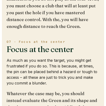
you must choose a club that will at least put
you past the hole if you have mastered
distance control. With the, you will have
enough distance to reach the Green.
07 · Focus at the center
Focus at the center
As much as you want the target, you might get
frustrated if you do so. This is because, at times,
the pin can be placed behind a hazard or tough to
access – all these are just to trick you and make
you commit a blunder.
Whatever the case may be, you should
instead evaluate the Green and its shape and