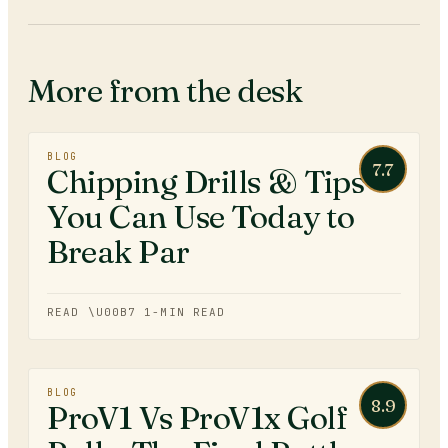
More from the desk
BLOG
7.7
Chipping Drills & Tips
You Can Use Today to
Break Par
READ \U00B7
1
-MIN READ
BLOG
8.9
ProV1 Vs ProV1x Golf