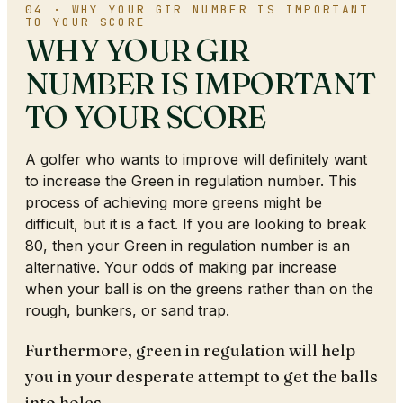
04 · WHY YOUR GIR NUMBER IS IMPORTANT
TO YOUR SCORE
WHY YOUR GIR
NUMBER IS IMPORTANT
TO YOUR SCORE
A golfer who wants to improve will definitely want
to increase the Green in regulation number. This
process of achieving more greens might be
difficult, but it is a fact. If you are looking to break
80, then your Green in regulation number is an
alternative. Your odds of making par increase
when your ball is on the greens rather than on the
rough, bunkers, or sand trap.
Furthermore, green in regulation will help
you in your desperate attempt to get the balls
into holes.