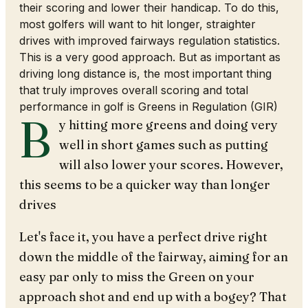
their scoring and lower their handicap. To do this,
most golfers will want to hit longer, straighter
drives with improved fairways regulation statistics.
This is a very good approach. But as important as
driving long distance is, the most important thing
that truly improves overall scoring and total
performance in golf is Greens in Regulation (GIR)
B
y hitting more greens and doing very
well in short games such as putting
will also lower your scores. However,
this seems to be a quicker way than longer
drives
Let's face it, you have a perfect drive right
down the middle of the fairway, aiming for an
easy par only to miss the Green on your
approach shot and end up with a bogey? That