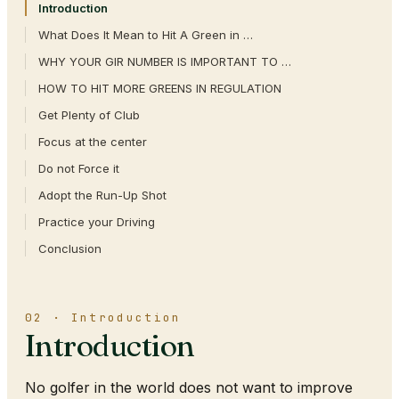
Introduction
What Does It Mean to Hit A Green in …
WHY YOUR GIR NUMBER IS IMPORTANT TO …
HOW TO HIT MORE GREENS IN REGULATION
Get Plenty of Club
Focus at the center
Do not Force it
Adopt the Run-Up Shot
Practice your Driving
Conclusion
02 · Introduction
Introduction
No golfer in the world does not want to improve