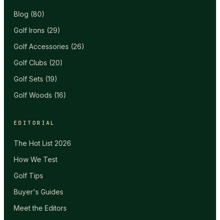
Blog
(
80
)
Golf Irons
(
29
)
Golf Accessories
(
26
)
Golf Clubs
(
20
)
Golf Sets
(
19
)
Golf Woods
(
16
)
EDITORIAL
The Hot List 2026
How We Test
Golf Tips
Buyer's Guides
Meet the Editors