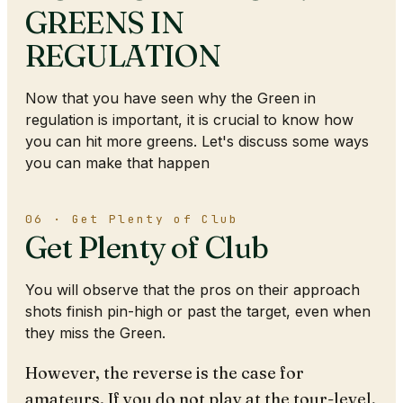
GREENS IN
REGULATION
Now that you have seen why the Green in
regulation is important, it is crucial to know how
you can hit more greens. Let's discuss some ways
you can make that happen
06 · Get Plenty of Club
Get Plenty of Club
You will observe that the pros on their approach
shots finish pin-high or past the target, even when
they miss the Green.
However, the reverse is the case for
amateurs. If you do not play at the tour-level,