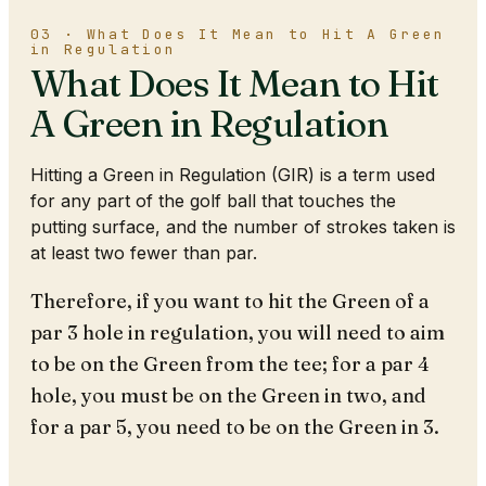
03 · What Does It Mean to Hit A Green
in Regulation
What Does It Mean to Hit
A Green in Regulation
Hitting a Green in Regulation (GIR) is a term used
for any part of the golf ball that touches the
putting surface, and the number of strokes taken is
at least two fewer than par.
Therefore, if you want to hit the Green of a
par 3 hole in regulation, you will need to aim
to be on the Green from the tee; for a par 4
hole, you must be on the Green in two, and
for a par 5, you need to be on the Green in 3.