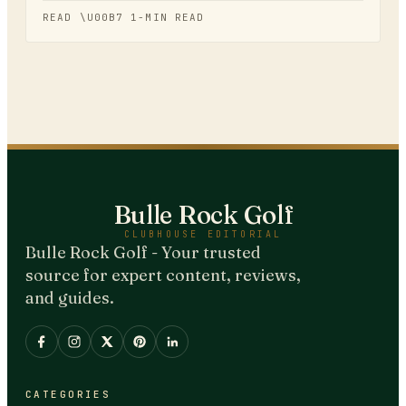
READ \U00B7
1
-MIN READ
Bulle Rock Golf
CLUBHOUSE EDITORIAL
Bulle Rock Golf - Your trusted
source for expert content, reviews,
and guides.
CATEGORIES