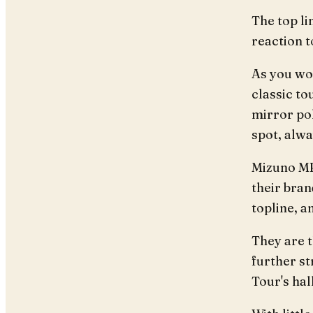
The top li
reaction t
As you wou
classic to
mirror pol
spot, alwa
Mizuno MP
their bran
topline, 
They are 
further st
Tour's ha