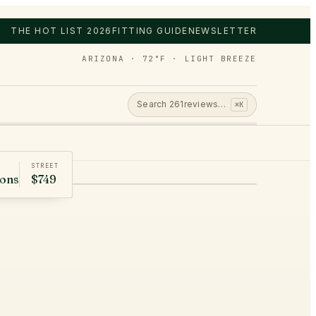
THE HOT LIST 2026
FITTING GUIDE
NEWSLETTER
ARIZONA · 72°F · LIGHT BREEZE
Search
261
reviews…
⌘K
STREET
rons
$749