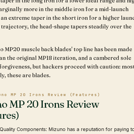
e taper in the long iron for a lower ideal range and hi
rginally more in the middle iron for a mid-launch
d an extreme taper in the short iron for a higher laun
trajectory, the head-shape tapers steadily over the
o MP20 muscle back blades' top line has been made
an the original MP18 iteration, and a cambered sole
forgiveness, but hackers proceed with caution: mos
y, these are blades.
uno MP 20 Irons Review (Features)
o MP 20 Irons Review
ures)
Quality Components: Mizuno has a reputation for paying t