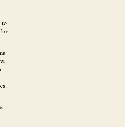
o
 to
 for
ima
ow,
nt
f
es.
e,