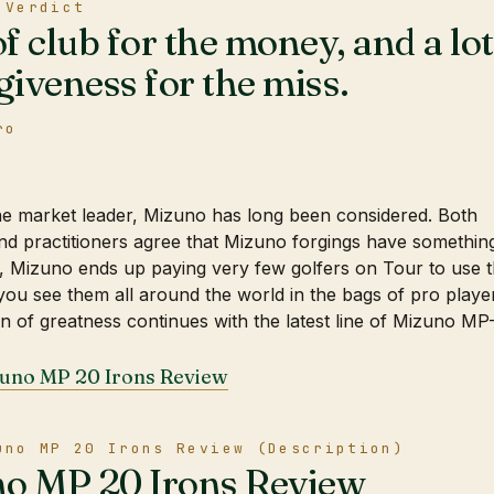
 Verdict
of club for the money, and a lot
giveness for the miss.
ro
ne market leader, Mizuno has long been considered. Both
d practitioners agree that Mizuno forgings have somethin
o, Mizuno ends up paying very few golfers on Tour to use t
you see them all around the world in the bags of pro playe
ion of greatness continues with the latest line of Mizuno MP
zuno MP 20 Irons Review
uno MP 20 Irons Review (Description)
o MP 20 Irons Review