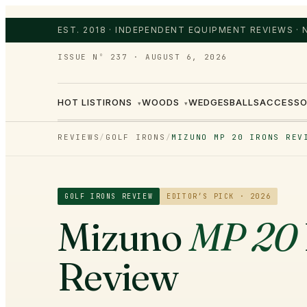
EST. 2018 · INDEPENDENT EQUIPMENT REVIEWS ·
ISSUE Nº 237
·
AUGUST 6, 2026
HOT LIST
IRONS
WOODS
WEDGES
BALLS
ACCESSO
▾
▾
REVIEWS
/
GOLF IRONS
/
MIZUNO MP 20 IRONS REV
GOLF IRONS
REVIEW
EDITOR’S PICK · 2026
Mizuno
MP 20
Review