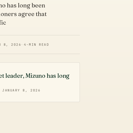
no has long been
ioners agree that
fic
N 8, 2026
·
4
-MIN READ
t leader, Mizuno has long
·
JANUARY 8, 2026