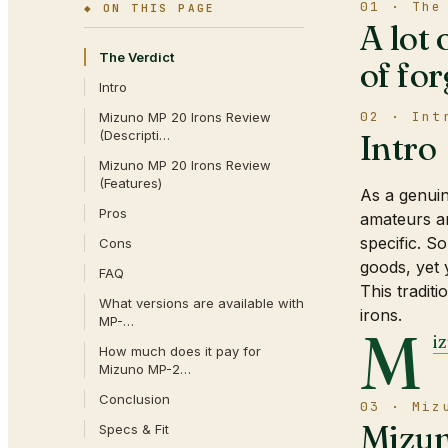
01 · The
◆ ON THIS PAGE
A lot 
The Verdict
of for
Intro
02 · Int
Mizuno MP 20 Irons Review
(Descripti…
Intro
Mizuno MP 20 Irons Review
(Features)
As a genui
Pros
amateurs an
specific. S
Cons
goods, yet 
FAQ
This tradit
What versions are available with
irons.
MP-…
M
i
How much does it pay for
Mizuno MP-2…
Conclusion
03 · Miz
Mizun
Specs & Fit