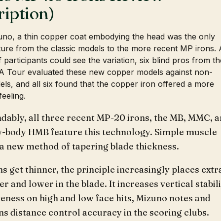
ription)
uno, a thin copper coat embodying the head was the only
ture from the classic models to the more recent MP irons.
if participants could see the variation, six blind pros from th
 Tour evaluated these new copper models against non-
ls, and all six found that the copper iron offered a more
feeling.
dably, all three recent MP-20 irons, the MB, MMC, 
w-body HMB feature this technology. Simple muscle
 a new method of tapering blade thickness.
ns get thinner, the principle increasingly places extr
r and lower in the blade. It increases vertical stabil
eness on high and low face hits, Mizuno notes and
s distance control accuracy in the scoring clubs.