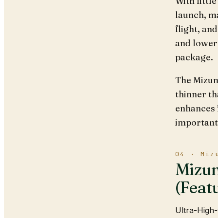
With littl
launch, ma
flight, an
and lower 
package.
The Mizun
thinner th
enhances 
importantl
04 · Miz
Mizun
(Feat
Ultra-High-