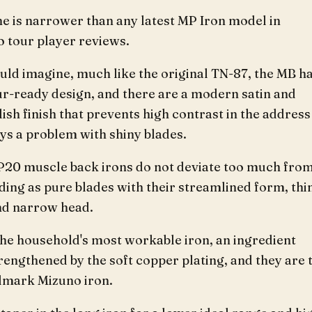
ne is narrower than any latest MP Iron model in
o tour player reviews.
ld imagine, much like the original TN-87, the MB ha
ur-ready design, and there are a modern satin and
ish finish that prevents high contrast in the address
ys a problem with shiny blades.
20 muscle back irons do not deviate too much fro
ding as pure blades with their streamlined form, thi
and narrow head.
the household's most workable iron, an ingredient
rengthened by the soft copper plating, and they are 
llmark Mizuno iron.