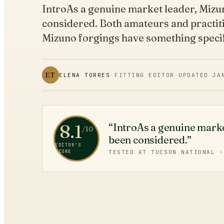
IntroAs a genuine market leader, Mizu
considered. Both amateurs and practit
Mizuno forgings have something speci
ET
ELENA TORRES
·
FITTING EDITOR
·
UPDATED
JA
8.1
“IntroAs a genuine marke
/10
been considered.”
EDITOR’S
SCORE
TESTED AT TUCSON NATIONAL 