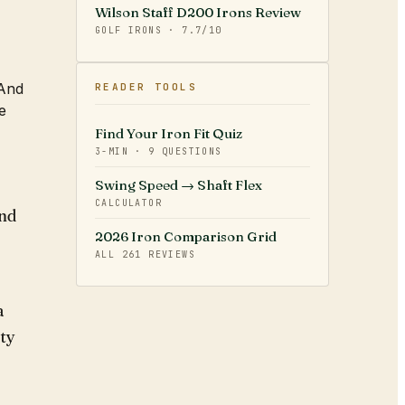
Wilson Staff D200 Irons Review
GOLF IRONS
·
7.7
/10
 And
READER TOOLS
e
Find Your Iron Fit Quiz
3-MIN · 9 QUESTIONS
Swing Speed → Shaft Flex
CALCULATOR
and
2026 Iron Comparison Grid
ALL
261
REVIEWS
a
ity