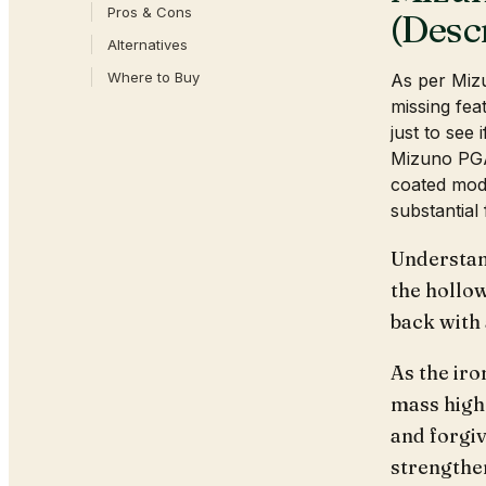
Pros & Cons
(Desc
Alternatives
Where to Buy
As per Miz
missing fea
just to see 
Mizuno PGA
coated mode
substantial 
Understan
the hollo
back with
As the iro
mass highe
and forgiv
strengthen