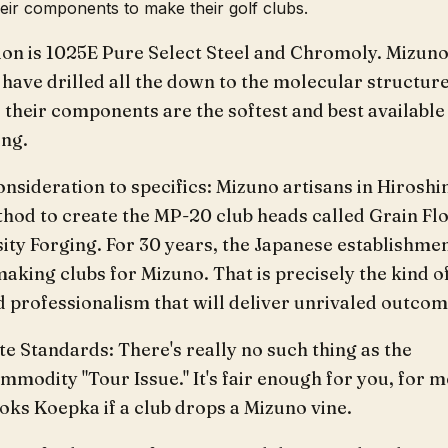
heir components to make their golf clubs.
ion is 1025E Pure Select Steel and Chromoly. Mizun
have drilled all the down to the molecular structure
their components are the softest and best available
ing.
onsideration to specifics: Mizuno artisans in Hirosh
thod to create the MP-20 club heads called Grain Fl
ity Forging. For 30 years, the Japanese establishme
aking clubs for Mizuno. That is precisely the kind o
 professionalism that will deliver unrivaled outcom
 Standards: There's really no such thing as the
modity "Tour Issue." It's fair enough for you, for m
oks Koepka if a club drops a Mizuno vine.