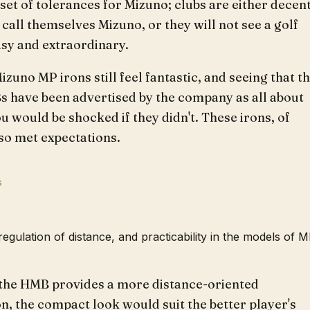
 set of tolerances for Mizuno; clubs are either decen
call themselves Mizuno, or they will not see a golf
asy and extraordinary.
izuno MP irons still feel fantastic, and seeing that t
 have been advertised by the company as all about
ou would be shocked if they didn't. These irons, of
so met expectations.
s
 regulation of distance, and practicability in the models of 
the HMB provides a more distance-oriented
n, the compact look would suit the better player's