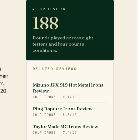
◆ OUR TESTING
188
Rounds played across eight
testers and four course
conditions.
g
RELATED REVIEWS
heir
rs.
Mizuno JPX 919 Hot Metal Irons
-20
Review.
GOLF IRONS
·
8.1
/10
Ping Rapture Irons Review
GOLF IRONS
·
8.5
/10
TaylorMade MC Irons Review
GOLF IRONS
·
7.4
/10