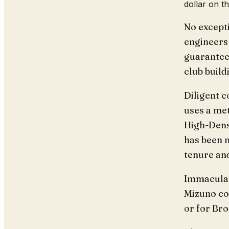
dollar on t
No except
engineers 
guarantee 
club build
Diligent c
uses a me
High-Dens
has been m
tenure and
Immaculate
Mizuno com
or for Bro