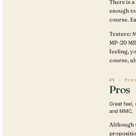
There is a
enough to 
course. E
Texture: M
MP-20 MBs
feeling, y
course, al
05 · Pro
Pros
Great feel,
and MMC.
Although 
propositio