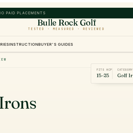
 NO PAID PLACEMENTS
Bulle Rock Golf
TESTED · MEASURED · REVIEWED
RIES
INSTRUCTION
BUYER'S GUIDES
IEW
FITS HCP
CATEGORY
15–25
Golf I
Irons