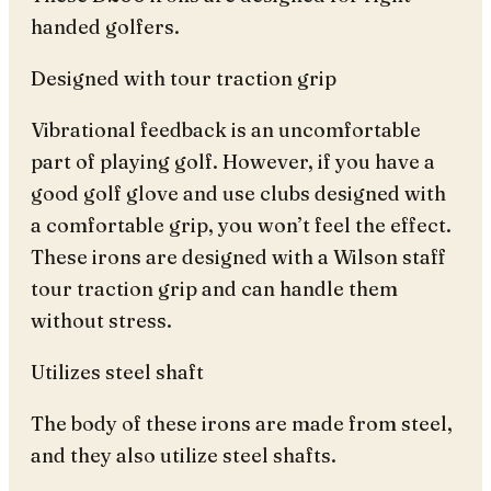
handed golfers.
Designed with tour traction grip
Vibrational feedback is an uncomfortable
part of playing golf. However, if you have a
good golf glove and use clubs designed with
a comfortable grip, you won’t feel the effect.
These irons are designed with a Wilson staff
tour traction grip and can handle them
without stress.
Utilizes steel shaft
The body of these irons are made from steel,
and they also utilize steel shafts.