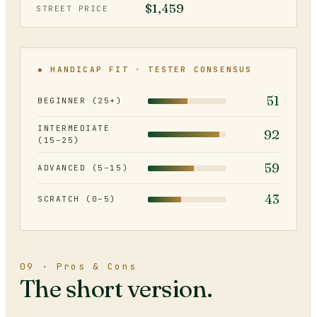
$1,459
STREET PRICE
◆ HANDICAP FIT · TESTER CONSENSUS
51
BEGINNER (25+)
INTERMEDIATE
92
(15–25)
59
ADVANCED (5–15)
43
SCRATCH (0–5)
09 · Pros & Cons
The short version.