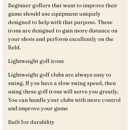
Beginner golfers that want to improve their
game should use equipment uniquely
designed to help with that purpose. These
irons are designed to gain more distance on
your shots and perform excellently on the
field.
Lightweight golf irons
Lightweight golf clubs are always easy to
swing. If you have a slow swing speed, then
using these golf irons will serve you greatly.
You can handle your clubs with more control
and improve your game
Built for durability