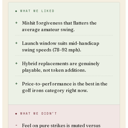
◆ WHAT WE LIKED
Mishit forgiveness that flatters the
average amateur swing.
Launch window suits mid-handicap
swing speeds (78–92 mph).
Hybrid replacements are genuinely
playable, not token additions.
Price-to-performance is the best in the
golf irons category right now.
◆ WHAT WE DIDN’T
Feel on pure strikes is muted versus