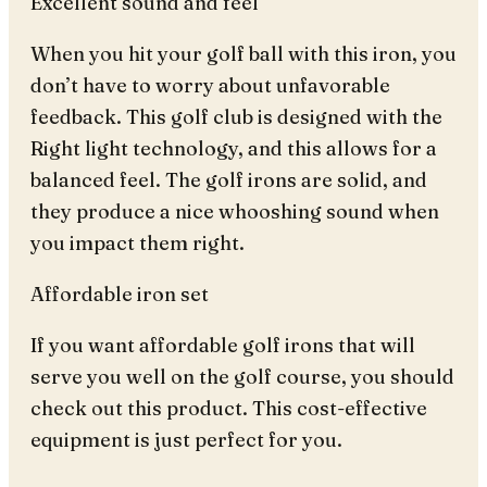
Excellent sound and feel
When you hit your golf ball with this iron, you
don’t have to worry about unfavorable
feedback. This golf club is designed with the
Right light technology, and this allows for a
balanced feel. The golf irons are solid, and
they produce a nice whooshing sound when
you impact them right.
Affordable iron set
If you want affordable golf irons that will
serve you well on the golf course, you should
check out this product. This cost-effective
equipment is just perfect for you.