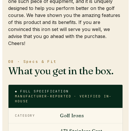
one such piece of equipment, and it is uniquely
designed to help you perform better on the golf
course. We have shown you the amazing features
of this product and its benefits. If you are
convinced this iron set will serve you well, we
advise that you go ahead with the purchase.
Cheers!
08 · Specs & Fit
What you get in the box.
◆ FULL SPECIFICATION
MANUFACTURER-REPORTED · VERIFIED IN-
HOUSE
Golf Irons
CATEGORY
431 Stainless Cast ·