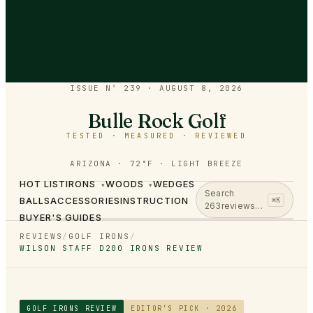
ISSUE Nº 239
·
AUGUST 8, 2026
Bulle Rock Golf
TESTED · MEASURED · REVIEWED
ARIZONA · 72°F · LIGHT BREEZE
HOT LIST
IRONS
WOODS
WEDGES
▾
▾
Search
BALLS
ACCESSORIES
INSTRUCTION
⌘K
263
reviews…
BUYER'S GUIDES
REVIEWS
/
GOLF IRONS
/
WILSON STAFF D200 IRONS REVIEW
GOLF IRONS
REVIEW
EDITOR’S PICK · 2026