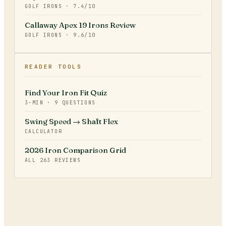
GOLF IRONS
·
7.4
/10
Callaway Apex 19 Irons Review
GOLF IRONS
·
9.6
/10
READER TOOLS
Find Your Iron Fit Quiz
3-MIN · 9 QUESTIONS
Swing Speed → Shaft Flex
CALCULATOR
2026 Iron Comparison Grid
ALL
263
REVIEWS