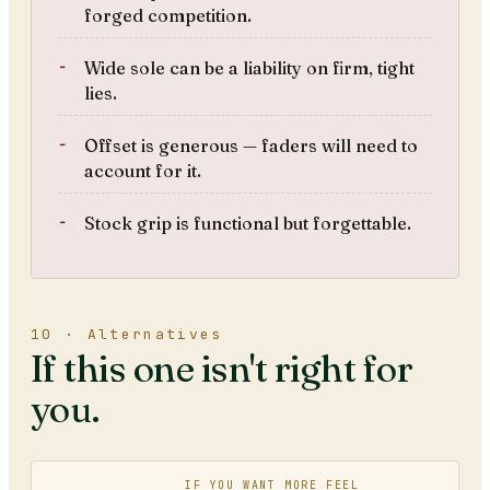
forged competition.
Wide sole can be a liability on firm, tight
lies.
Offset is generous — faders will need to
account for it.
Stock grip is functional but forgettable.
10 · Alternatives
If this one isn't right for
you.
IF YOU WANT MORE FEEL