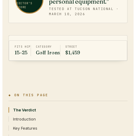
personal equipment.”
EDITOR’S
SCORE
TESTED AT TUCSON NATIONAL ·
MARCH 10, 2026
FITS HCP
CATEGORY
STREET
15–25
Golf Irons
$1,459
◆ ON THIS PAGE
The Verdict
Introduction
Key Features