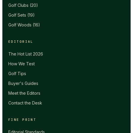
Golf Clubs
(
20
)
Golf Sets
(
19
)
Golf Woods
(
16
)
EDITORIAL
The Hot List 2026
How We Test
Golf Tips
Buyer's Guides
Meet the Editors
Contact the Desk
FINE PRINT
Editorial Standards