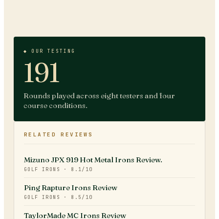
◆ OUR TESTING
191
Rounds played across eight testers and four
course conditions.
RELATED REVIEWS
Mizuno JPX 919 Hot Metal Irons Review.
GOLF IRONS
·
8.1
/10
Ping Rapture Irons Review
GOLF IRONS
·
8.5
/10
TaylorMade MC Irons Review