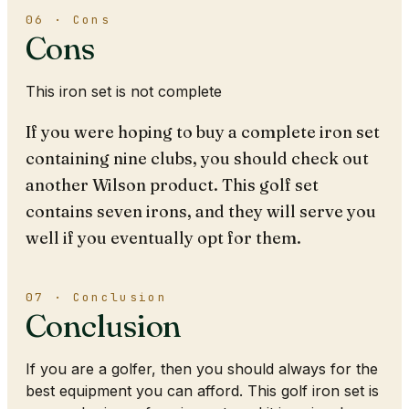
06 · Cons
Cons
This iron set is not complete
If you were hoping to buy a complete iron set
containing nine clubs, you should check out
another Wilson product. This golf set
contains seven irons, and they will serve you
well if you eventually opt for them.
07 · Conclusion
Conclusion
If you are a golfer, then you should always for the
best equipment you can afford. This golf iron set is