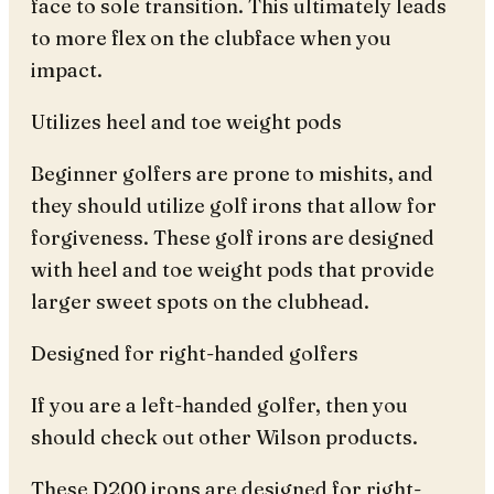
face to sole transition. This ultimately leads
to more flex on the clubface when you
impact.
Utilizes heel and toe weight pods
Beginner golfers are prone to mishits, and
they should utilize golf irons that allow for
forgiveness. These golf irons are designed
with heel and toe weight pods that provide
larger sweet spots on the clubhead.
Designed for right-handed golfers
If you are a left-handed golfer, then you
should check out other Wilson products.
These D200 irons are designed for right-