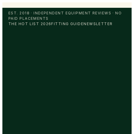
EST. 2018 · INDEPENDENT EQUIPMENT REVIEWS · NO
PAID PLACEMENTS
THE HOT LIST 2026
FITTING GUIDE
NEWSLETTER