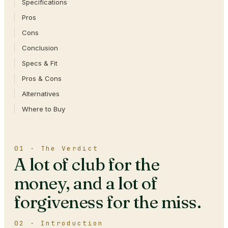
Specifications
Pros
Cons
Conclusion
Specs & Fit
Pros & Cons
Alternatives
Where to Buy
01 · The Verdict
A lot of club for the
money, and a lot of
forgiveness for the miss.
02 · Introduction