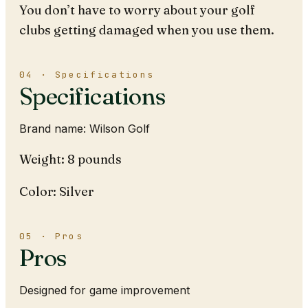
You don’t have to worry about your golf
clubs getting damaged when you use them.
04 · Specifications
Specifications
Brand name: Wilson Golf
Weight: 8 pounds
Color: Silver
05 · Pros
Pros
Designed for game improvement