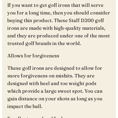
If you want to get golf irons that will serve
you for a long time, then you should consider
buying this product. These Staff D200 golf
irons are made with high-quality materials,
and they are produced under one of the most
trusted golf brands in the world.
Allows for forgiveness
These golf irons are designed to allow for
more forgiveness on mishits. They are
designed with heel and toe weight pods
which provide a large sweet spot. You can
gain distance on your shots as long as you
impact the ball.