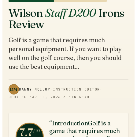
Wilson
Staff D200
Irons
Review
Golf is a game that requires much
personal equipment. If you want to play
well on the golf course, then you should
use the best equipment...
DM
DANNY MOLLOY
·
INSTRUCTION EDITOR
·
UPDATED
MAR 10, 2026
·
3
-MIN READ
“IntroductionGolf is a
7.7
game that requires much
/10