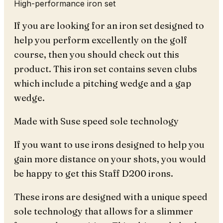
High-performance iron set
If you are looking for an iron set designed to
help you perform excellently on the golf
course, then you should check out this
product. This iron set contains seven clubs
which include a pitching wedge and a gap
wedge.
Made with Suse speed sole technology
If you want to use irons designed to help you
gain more distance on your shots, you would
be happy to get this Staff D200 irons.
These irons are designed with a unique speed
sole technology that allows for a slimmer