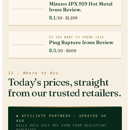
Mizuno JPX 919 Hot Metal
Irons Review.
8.1
/10 ·
$1,199
IF YOU WANT TO SPEND LESS
Ping Rapture Irons Review
8.5
/10 ·
$609
11 · Where to Buy
Today’s prices, straight
from our trusted retailers.
◆ AFFILIATE PARTNERS · UPDATED 4H
AGO
BULLE ROCK GOLF
MAY EARN FROM QUALIFYING
PURCHASES