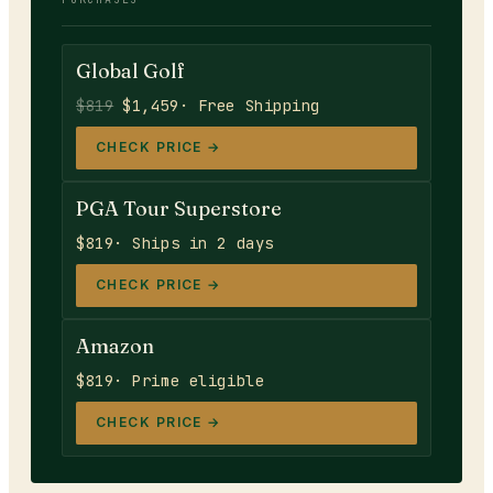
Global Golf
$819
$1,459
· Free Shipping
CHECK PRICE →
PGA Tour Superstore
$819
· Ships in 2 days
CHECK PRICE →
Amazon
$819
· Prime eligible
CHECK PRICE →