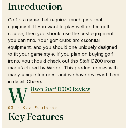
Introduction
Golf is a game that requires much personal
equipment. If you want to play well on the golf
course, then you should use the best equipment
you can find. Your golf clubs are essential
equipment, and you should one uniquely designed
to fit your game style. If you plan on buying golf
irons, you should check out this Staff D200 irons
manufactured by Wilson. This product comes with
many unique features, and we have reviewed them
in detail. Cheers!
W
ilson Staff D200 Review
03 · Key Features
Key Features