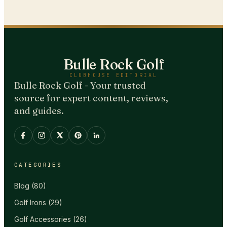
Bulle Rock Golf
CLUBHOUSE EDITORIAL
Bulle Rock Golf - Your trusted
source for expert content, reviews,
and guides.
CATEGORIES
Blog
(
80
)
Golf Irons
(
29
)
Golf Accessories
(
26
)