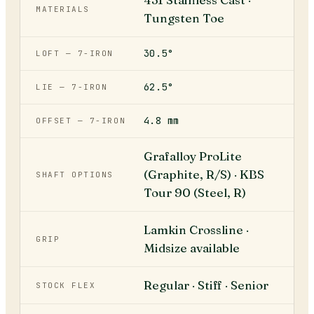
MATERIALS
Tungsten Toe
30.5°
LOFT — 7-IRON
62.5°
LIE — 7-IRON
4.8 mm
OFFSET — 7-IRON
Grafalloy ProLite
(Graphite, R/S) · KBS
SHAFT OPTIONS
Tour 90 (Steel, R)
Lamkin Crossline ·
GRIP
Midsize available
Regular · Stiff · Senior
STOCK FLEX