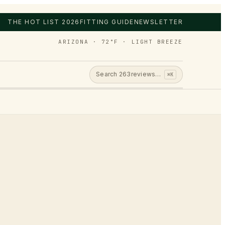
THE HOT LIST 2026
FITTING GUIDE
NEWSLETTER
ARIZONA · 72°F · LIGHT BREEZE
Search
263
reviews…
⌘K