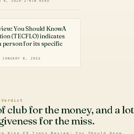
N 8, 2026
·
2
-MIN READ
eview: You Should KnowA
tion (TECFLO) indicates
 person for its specific
·
JANUARY 8, 2026
 Verdict
of club for the money, and a lot
giveness for the miss.
ra King F8 Irons Review: You Should Know