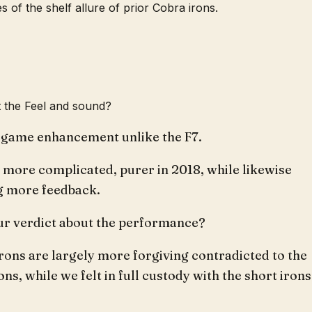
s of the shelf allure of prior Cobra irons.
 the Feel and sound?
s game enhancement unlike the F7.
s more complicated, purer in 2018, while likewise
g more feedback.
ur verdict about the performance?
rons are largely more forgiving contradicted to the
ons, while we felt in full custody with the short irons