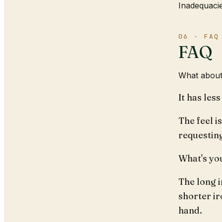
Inadequacie
06 · FAQ
FAQ
What about
It has les
The feel i
requestin
What's yo
The long i
shorter ir
hand.