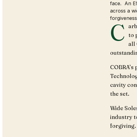
face. An E9
across a wi
forgiveness
C
arb
to 
all
outstandi
COBRA’s p
Technolog
cavity con
the set.
Wide Soles
industry 
forgiving.