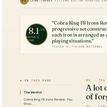
ET
ELENA TORRES
·
FITTING EDITOR
·
UPDATED
JA
“Cobra King F8 Irons R
8.1
progressive set construc
/10
each iron is arranged as a
EDITOR’S
playing situations.”
SCORE
TESTED AT TUCSON NATIONAL 
01 · The
◆ ON THIS PAGE
A lot 
The Verdict
of for
Cobra King F8 Irons Review: You
Shou…
02 · Cob