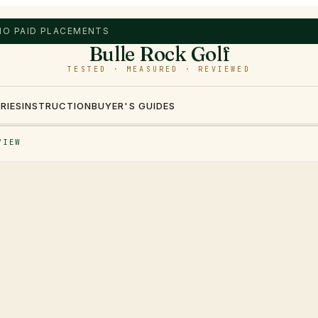
 NO PAID PLACEMENTS
Bulle Rock Golf
TESTED · MEASURED · REVIEWED
RIES
INSTRUCTION
BUYER'S GUIDES
VIEW