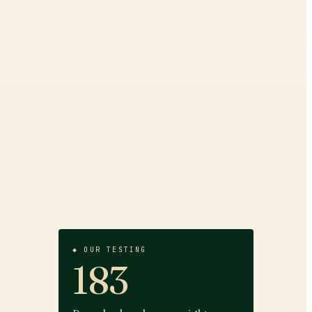
◆ OUR TESTING
183