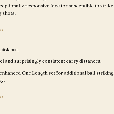
ceptionally responsive face for susceptible to strike
g shots.
s:
 distance,
eel and surprisingly consistent carry distances.
enhanced One Length set for additional ball striking
cy.
s: