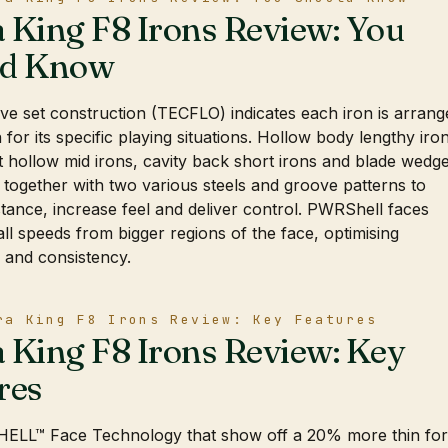
 King F8 Irons Review: You
ld Know
ve set construction (TECFLO) indicates each iron is arrang
 for its specific playing situations. Hollow body lengthy iro
 hollow mid irons, cavity back short irons and blade wedg
together with two various steels and groove patterns to
stance, increase feel and deliver control. PWRShell faces
ll speeds from bigger regions of the face, optimising
 and consistency.
ra King F8 Irons Review: Key Features
 King F8 Irons Review: Key
res
LL™ Face Technology that show off a 20% more thin fo