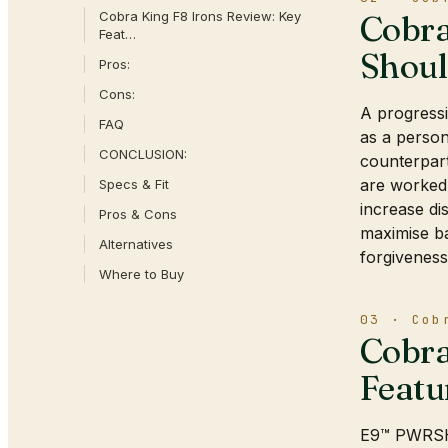
Cobra King F8 Irons Review: Key
Cobra
Feat…
Shou
Pros:
Cons:
A progressi
FAQ
as a person
CONCLUSION:
counterpart
are worked 
Specs & Fit
increase di
Pros & Cons
maximise ba
Alternatives
forgiveness
Where to Buy
03 · Cob
Cobra
Featu
E9™ PWRSHE