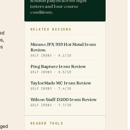
Rounds played across eight
testers and four course
conditions.
RELATED REVIEWS
ed
ns,
Mizuno JPX 919 Hot Metal Irons
es
Review.
GOLF IRONS
·
8.1
/10
Ping Rapture Irons Review
GOLF IRONS
·
8.5
/10
TaylorMade MC Irons Review
GOLF IRONS
·
7.4
/10
Wilson Staff D200 Irons Review
GOLF IRONS
·
7.7
/10
READER TOOLS
rged