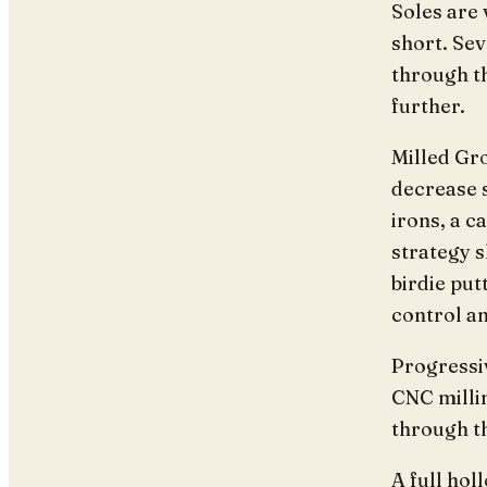
Soles are 
short. Sev
through th
further.
Milled Gro
decrease s
irons, a 
strategy 
birdie pu
control an
Progressi
CNC milli
through t
A full hol