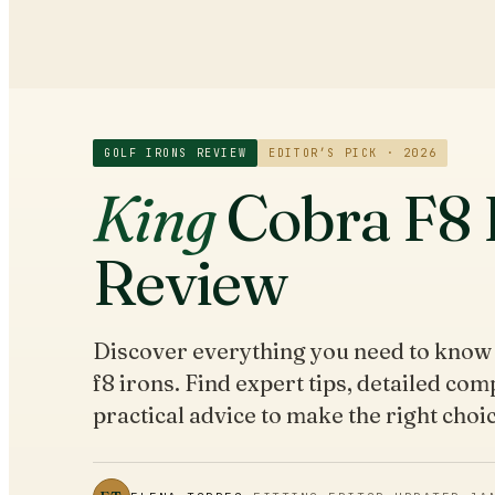
GOLF IRONS
REVIEW
EDITOR’S PICK · 2026
King
Cobra F8 
Review
Discover everything you need to know
f8 irons. Find expert tips, detailed co
practical advice to make the right choic