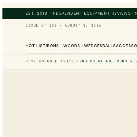
EST. 2018 · INDEPENDENT EQUIPMENT REVIEWS ·
ISSUE Nº 239
·
AUGUST 8, 2026
HOT LIST
IRONS
WOODS
WEDGES
BALLS
ACCESSO
▾
▾
REVIEWS
/
GOLF IRONS
/
KING COBRA F8 IRONS RE