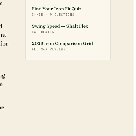
ds
Find Your Iron Fit Quiz
3-MIN · 9 QUESTIONS
d
Swing Speed → Shaft Flex
CALCULATOR
ent
 for
2026 Iron Comparison Grid
ALL
263
REVIEWS
ng
in
he