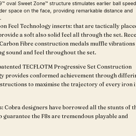
™ oval Sweet Zone™ structure stimulates earlier ball spee
der space on the face, providing remarkable distance and
.
on Feel Technology inserts: that are tactically place
provide a soft also solid feel all through the set. Rec
 Carbon Fibre construction medals muffle vibrations
ng sound and feel throughout the set.
atented TECFLOTM Progressive Set Construction
y provides conformed achievement through differi
structions to maximise the trajectory of every iron 
: Cobra designers have borrowed all the stunts of t
to guarantee the F8s are tremendous playable and