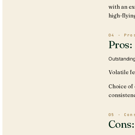
with an ex
high-flyin
04 · Pro
Pros:
Outstanding
Volatile f
Choice of 
consisten
05 · Con
Cons: