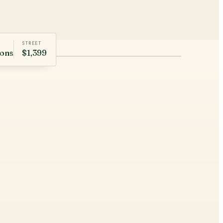
STREET
rons
$1,399