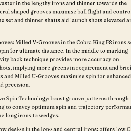
vaster in the lengthy irons and thinner towards the
eral shaped grooves maximise ball flight and contro
e set and thinner shafts aid launch shots elevated a
oves: Milled V-Grooves in the Cobra King F8 irons s
pin for ultimate distance. In the middle to marking
cavity back technique provides more accuracy on
shots, implying more greens in requirement and brie
tts and Milled U-Grooves maximise spin for enhanced
d precision.
ve Spin Technology: boost groove patterns through
ng to convey optimum spin and trajectory performa
he long irons to wedges.
low design in the long and central irons: offers low 