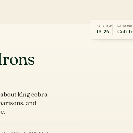
FITS HCP
CATEGORY
15–25
Golf I
Irons
 about king cobra
mparisons, and
e.