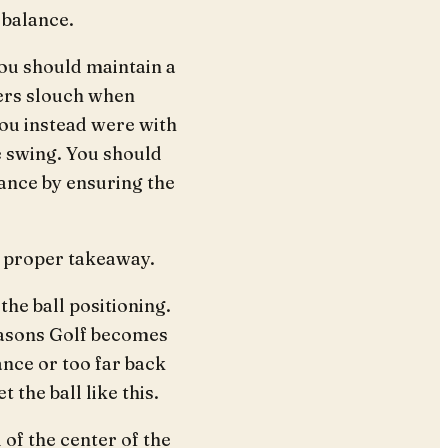
 balance.
ou should maintain a
ners slouch when
 you instead were with
e swing. You should
tance by ensuring the
a proper takeaway.
he ball positioning.
reasons Golf becomes
ance or too far back
 the ball like this.
 of the center of the