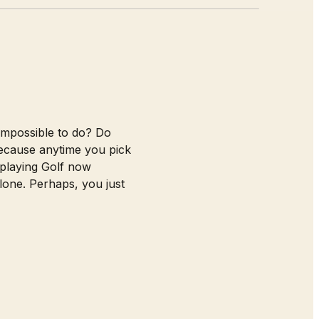
 impossible to do? Do
ecause anytime you pick
 playing Golf now
lone. Perhaps, you just