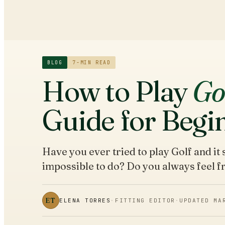
BLOG
7
-MIN READ
How to Play
Go
Guide for Begi
Have you ever tried to play Golf and i
impossible to do? Do you always feel 
ET
ELENA TORRES
·
FITTING EDITOR
·
UPDATED
MA