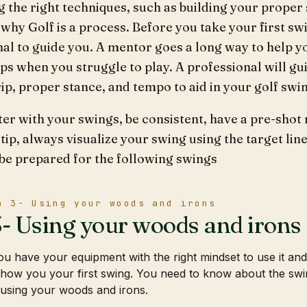
g the right techniques, such as building your prope
why Golf is a process. Before you take your first swi
al to guide you. A mentor goes a long way to help yo
ips when you struggle to play. A professional will g
ip, proper stance, and tempo to aid in your golf sw
ter with your swings, be consistent, have a pre-shot r
 tip, always visualize your swing using the target lin
 be prepared for the following swings
p 3- Using your woods and irons
3- Using your woods and irons
u have your equipment with the right mindset to use it an
how you your first swing. You need to know about the swing
using your woods and irons.