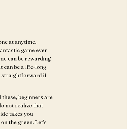
one at anytime.
fantastic game ever
ame can be rewarding
t can be a life-long
 straightforward if
l these, beginners are
o not realize that
uide takes you
 on the green. Let's