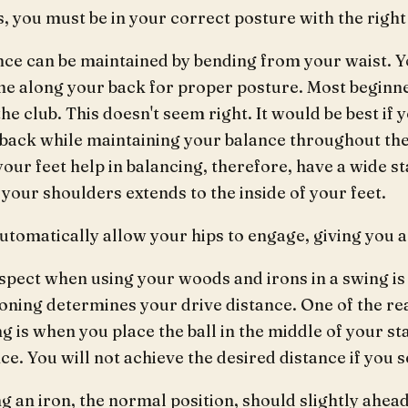
, you must be in your correct posture with the right
nce can be maintained by bending from your waist. Y
line along your back for proper posture. Most begin
he club. This doesn't seem right. It would be best if
t back while maintaining your balance throughout th
your feet help in balancing, therefore, have a wide s
 your shoulders extends to the inside of your feet.
automatically allow your hips to engage, giving you 
pect when using your woods and irons in a swing is t
ioning determines your drive distance. One of the 
g is when you place the ball in the middle of your st
ce. You will not achieve the desired distance if you set
 an iron, the normal position, should slightly ahead