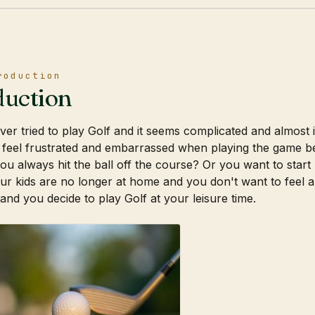
roduction
duction
er tried to play Golf and it seems complicated and almost
 feel frustrated and embarrassed when playing the game b
ou always hit the ball off the course? Or you want to start
r kids are no longer at home and you don't want to feel a
 and you decide to play Golf at your leisure time.