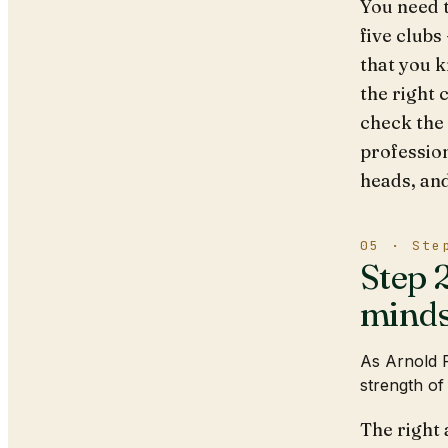
You need t
five clubs
that you k
the right 
check the 
profession
heads, an
05 · Ste
Step 2
minds
As Arnold P
strength of
The right 