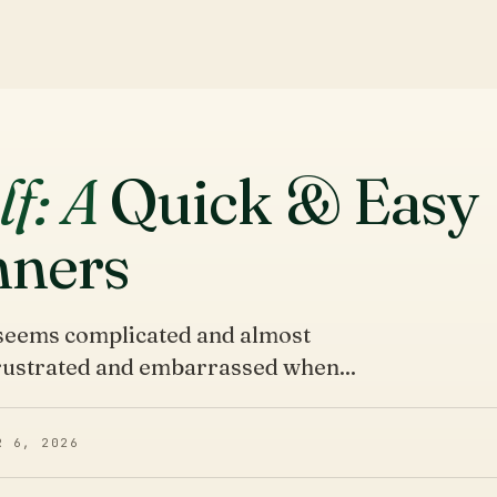
lf: A
Quick & Easy
nners
t seems complicated and almost
frustrated and embarrassed when...
R 6, 2026