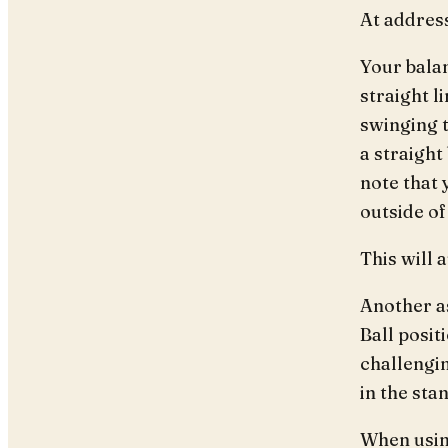
At address
Your bala
straight 
swinging t
a straigh
note that 
outside of
This will 
Another as
Ball posit
challengin
in the stan
When using