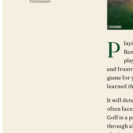
Conclusion
P
lay
Res
pla
and frustr
game for y
learned th
It will de
often face
Golf is a 
through al