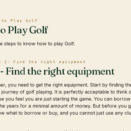
 to Play Golf
o Play Golf
e steps to know how to play Golf.
p 1- Find the right equipment
1- Find the right equipment
r, you need to get the right equipment. Start by finding the 
s journey of golf playing. It is perfectly acceptable to thin
 you feel you are just starting the game. You can borrow
he years for a minimal amount of money. But before you ge
w what to borrow or buy, and you cannot just use any clubs