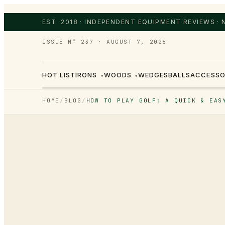
EST. 2018 · INDEPENDENT EQUIPMENT REVIEWS ·
ISSUE Nº 237
·
AUGUST 7, 2026
HOT LIST
IRONS
WOODS
WEDGES
BALLS
ACCESSO
▾
▾
HOME
/
BLOG
/
HOW TO PLAY GOLF: A QUICK & EAS