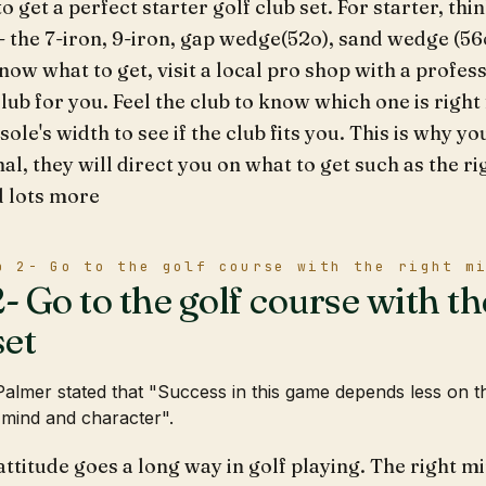
o get a perfect starter golf club set. For starter, thi
 - the 7-iron, 9-iron, gap wedge(52o), sand wedge (56
now what to get, visit a local pro shop with a profess
club for you. Feel the club to know which one is right
sole's width to see if the club fits you. This is why y
al, they will direct you on what to get such as the rig
d lots more
p 2- Go to the golf course with the right m
- Go to the golf course with th
et
almer stated that "Success in this game depends less on t
 mind and character".
attitude goes a long way in golf playing. The right m