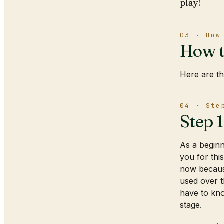
play!
03 · How
How t
Here are th
04 · Ste
Step 
As a beginne
you for thi
now because
used over t
have to kno
stage.