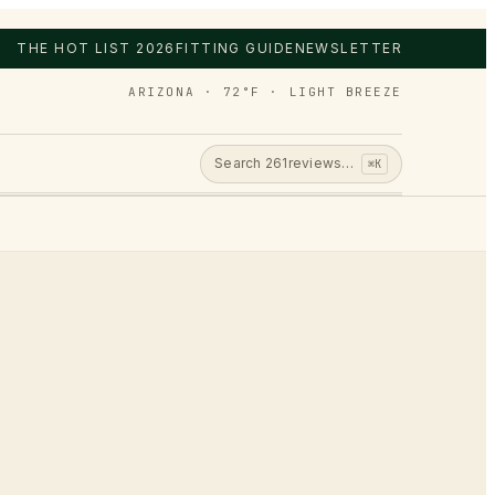
THE HOT LIST 2026
FITTING GUIDE
NEWSLETTER
ARIZONA · 72°F · LIGHT BREEZE
Search
261
reviews…
⌘K