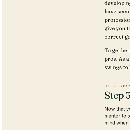
developin
have seen 
profession
give you t
correct gr
To get bet
pros. As a
swings to
06 · Ste
Step 
Now that yo
mentor to s
mind when 