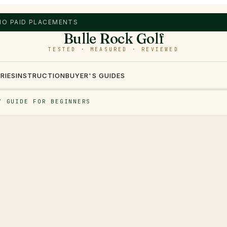
 NO PAID PLACEMENTS
Bulle Rock Golf
TESTED · MEASURED · REVIEWED
RIES
INSTRUCTION
BUYER'S GUIDES
Y GUIDE FOR BEGINNERS