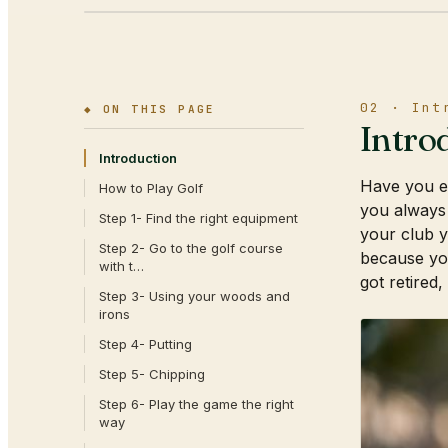
02 · Int
◆ ON THIS PAGE
Intro
Introduction
Have you ev
How to Play Golf
you always
Step 1- Find the right equipment
your club y
Step 2- Go to the golf course
because you
with t…
got retired,
Step 3- Using your woods and
irons
Step 4- Putting
Step 5- Chipping
Step 6- Play the game the right
way