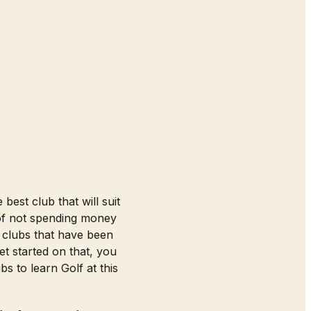
best club that will suit
k of not spending money
 clubs that have been
t started on that, you
 to learn Golf at this