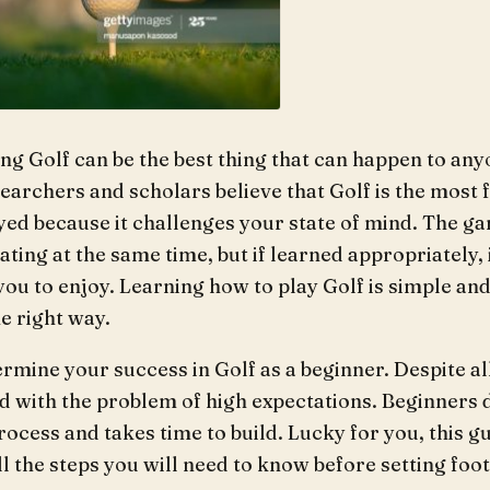
ing Golf can be the best thing that can happen to any
earchers and scholars believe that Golf is the most 
yed because it challenges your state of mind. The g
ating at the same time, but if learned appropriately, i
ou to enjoy. Learning how to play Golf is simple and
e right way.
termine your success in Golf as a beginner. Despite al
d with the problem of high expectations. Beginners d
process and takes time to build. Lucky for you, this g
l the steps you will need to know before setting foot