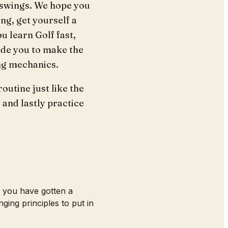
r swings. We hope you
ng, get yourself a
u learn Golf fast,
uide you to make the
ing mechanics.
outine just like the
e and lastly practice
d you have gotten a
ing principles to put in