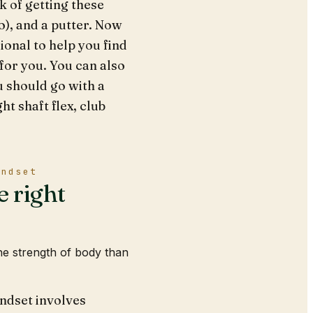
nk of getting these
o), and a putter. Now
ional to help you find
 for you. You can also
ou should go with a
ht shaft flex, club
indset
e right
he strength of body than
indset involves