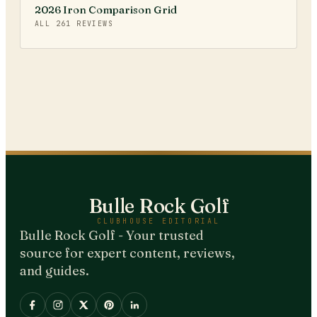
2026 Iron Comparison Grid
ALL
261
REVIEWS
Bulle Rock Golf
CLUBHOUSE EDITORIAL
Bulle Rock Golf - Your trusted
source for expert content, reviews,
and guides.