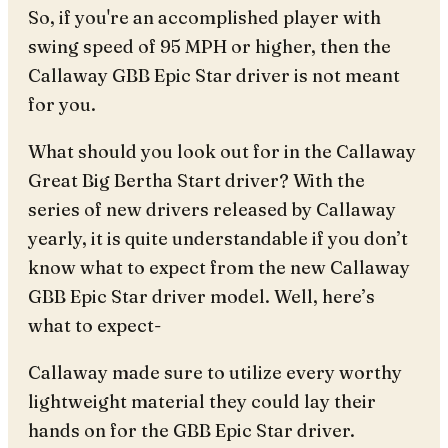
So, if you're an accomplished player with
swing speed of 95 MPH or higher, then the
Callaway GBB Epic Star driver is not meant
for you.
What should you look out for in the Callaway
Great Big Bertha Start driver? With the
series of new drivers released by Callaway
yearly, it is quite understandable if you don’t
know what to expect from the new Callaway
GBB Epic Star driver model. Well, here’s
what to expect-
Callaway made sure to utilize every worthy
lightweight material they could lay their
hands on for the GBB Epic Star driver.