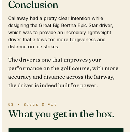
Conclusion
Callaway had a pretty clear intention while
designing the Great Big Bertha Epic Star driver,
which was to provide an incredibly lightweight
driver that allows for more forgiveness and
distance on tee strikes.
The driver is one that improves your
performance on the golf course, with more
accuracy and distance across the fairway,
the driver is indeed built for power.
08 · Specs & Fit
What you get in the box.