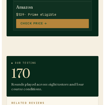
Amazon
$539
· Prime eligible
CHECK PRICE →
◆ OUR TESTING
170
Rounds played across eight testers and four
course conditions.
RELATED REVIEWS