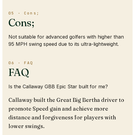
05 · Cons;
Cons;
Not suitable for advanced golfers with higher than
95 MPH swing speed due to its ultra-lightweight.
06 · FAQ
FAQ
Is the Callaway GBB Epic Star built for me?
Callaway built the Great Big Bertha driver to
promote Speed gain and achieve more
distance and forgiveness for players with
lower swings.