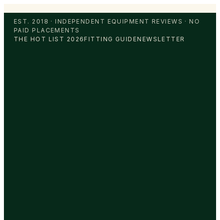
EST. 2018 · INDEPENDENT EQUIPMENT REVIEWS · NO
PAID PLACEMENTS
THE HOT LIST 2026
FITTING GUIDE
NEWSLETTER