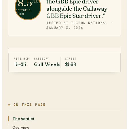
8.5
the GBB Epic driver
/10
alongside the Callaway
EDITOR’S
GBB Epic Star driver.”
SCORE
TESTED AT TUCSON NATIONAL ·
JANUARY 3, 2026
FITS HCP
CATEGORY
STREET
15–25
Golf Woods
$589
◆ ON THIS PAGE
The Verdict
Overview