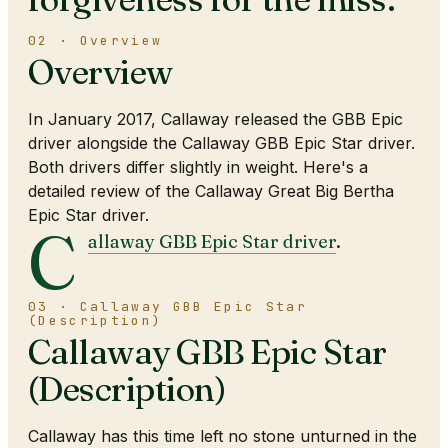
02 · Overview
Overview
In January 2017, Callaway released the GBB Epic
driver alongside the Callaway GBB Epic Star driver.
Both drivers differ slightly in weight. Here's a
detailed review of the Callaway Great Big Bertha
Epic Star driver.
C
allaway GBB Epic Star driver
.
03 · Callaway GBB Epic Star
(Description)
Callaway GBB Epic Star
(Description)
Callaway has this time left no stone unturned in the