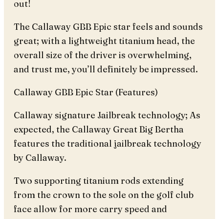
out!
The Callaway GBB Epic star feels and sounds
great; with a lightweight titanium head, the
overall size of the driver is overwhelming,
and trust me, you’ll definitely be impressed.
Callaway GBB Epic Star (Features)
Callaway signature Jailbreak technology; As
expected, the Callaway Great Big Bertha
features the traditional jailbreak technology
by Callaway.
Two supporting titanium rods extending
from the crown to the sole on the golf club
face allow for more carry speed and