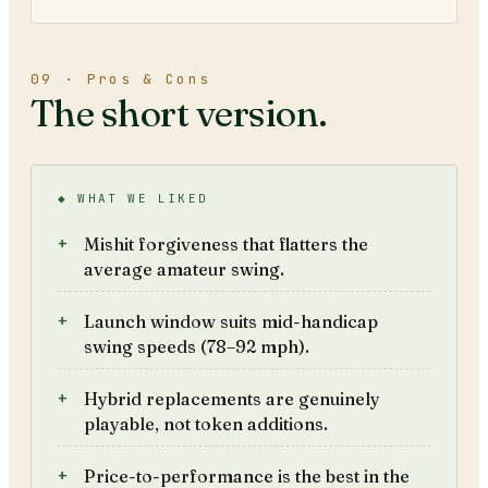
09 · Pros & Cons
The short version.
◆ WHAT WE LIKED
Mishit forgiveness that flatters the
average amateur swing.
Launch window suits mid-handicap
swing speeds (78–92 mph).
Hybrid replacements are genuinely
playable, not token additions.
Price-to-performance is the best in the