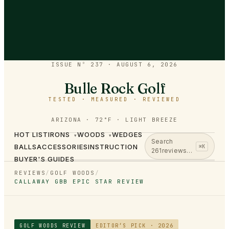
ISSUE Nº 237
·
AUGUST 6, 2026
Bulle Rock Golf
TESTED · MEASURED · REVIEWED
ARIZONA · 72°F · LIGHT BREEZE
HOT LIST
IRONS
WOODS
WEDGES
▾
▾
Search
BALLS
ACCESSORIES
INSTRUCTION
⌘K
261
reviews…
BUYER'S GUIDES
REVIEWS
/
GOLF WOODS
/
CALLAWAY GBB EPIC STAR REVIEW
GOLF WOODS
REVIEW
EDITOR’S PICK · 2026