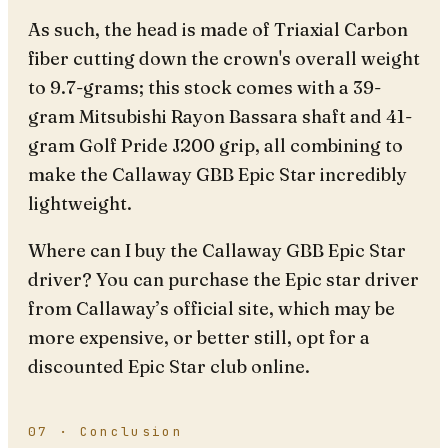
As such, the head is made of Triaxial Carbon
fiber cutting down the crown's overall weight
to 9.7-grams; this stock comes with a 39-
gram Mitsubishi Rayon Bassara shaft and 41-
gram Golf Pride J200 grip, all combining to
make the Callaway GBB Epic Star incredibly
lightweight.
Where can I buy the Callaway GBB Epic Star
driver? You can purchase the Epic star driver
from Callaway’s official site, which may be
more expensive, or better still, opt for a
discounted Epic Star club online.
07 · Conclusion