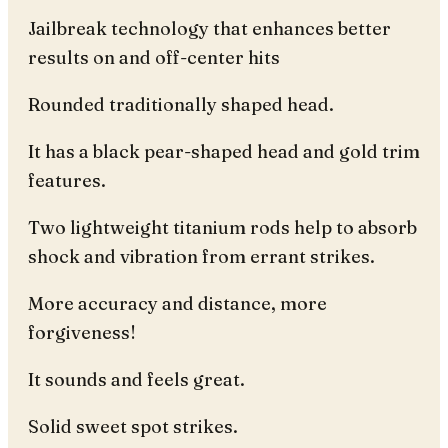
Jailbreak technology that enhances better
results on and off-center hits
Rounded traditionally shaped head.
It has a black pear-shaped head and gold trim
features.
Two lightweight titanium rods help to absorb
shock and vibration from errant strikes.
More accuracy and distance, more
forgiveness!
It sounds and feels great.
Solid sweet spot strikes.