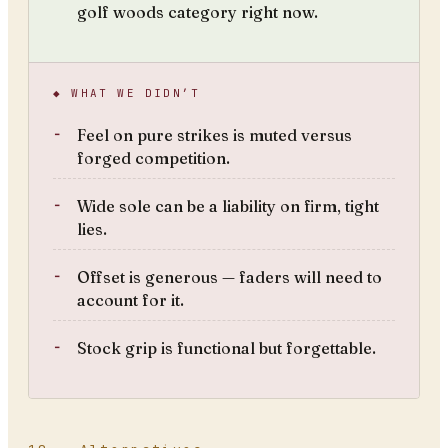
golf woods category right now.
◆ WHAT WE DIDN’T
Feel on pure strikes is muted versus
forged competition.
Wide sole can be a liability on firm, tight
lies.
Offset is generous — faders will need to
account for it.
Stock grip is functional but forgettable.