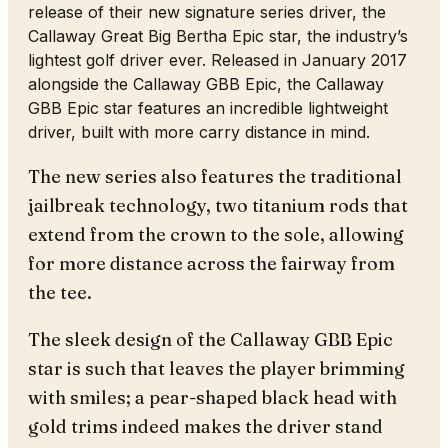
release of their new signature series driver, the
Callaway Great Big Bertha Epic star, the industry’s
lightest golf driver ever. Released in January 2017
alongside the Callaway GBB Epic, the Callaway
GBB Epic star features an incredible lightweight
driver, built with more carry distance in mind.
The new series also features the traditional
jailbreak technology, two titanium rods that
extend from the crown to the sole, allowing
for more distance across the fairway from
the tee.
The sleek design of the Callaway GBB Epic
star is such that leaves the player brimming
with smiles; a pear-shaped black head with
gold trims indeed makes the driver stand