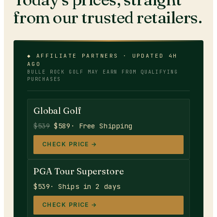
from our trusted retailers.
◆ AFFILIATE PARTNERS · UPDATED 4H
AGO
BULLE ROCK GOLF
MAY EARN FROM QUALIFYING
PURCHASES
Global Golf
$539
$589
· Free Shipping
CHECK PRICE →
PGA Tour Superstore
$539
· Ships in 2 days
CHECK PRICE →