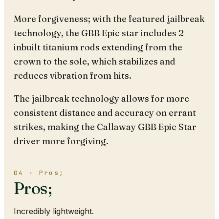
More forgiveness; with the featured jailbreak
technology, the GBB Epic star includes 2
inbuilt titanium rods extending from the
crown to the sole, which stabilizes and
reduces vibration from hits.
The jailbreak technology allows for more
consistent distance and accuracy on errant
strikes, making the Callaway GBB Epic Star
driver more forgiving.
04 · Pros;
Pros;
Incredibly lightweight.