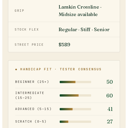
Lamkin Crossline ·
GRIP
Midsize available
Regular · Stiff · Senior
STOCK FLEX
$589
STREET PRICE
◆ HANDICAP FIT · TESTER CONSENSUS
50
BEGINNER (25+)
INTERMEDIATE
60
(15–25)
41
ADVANCED (5–15)
27
SCRATCH (0–5)