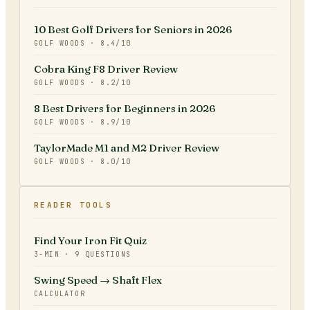
10 Best Golf Drivers for Seniors in 2026
GOLF WOODS
·
8.4
/10
Cobra King F8 Driver Review
GOLF WOODS
·
8.2
/10
8 Best Drivers for Beginners in 2026
GOLF WOODS
·
8.9
/10
TaylorMade M1 and M2 Driver Review
GOLF WOODS
·
8.0
/10
READER TOOLS
Find Your Iron Fit Quiz
3-MIN · 9 QUESTIONS
Swing Speed → Shaft Flex
CALCULATOR