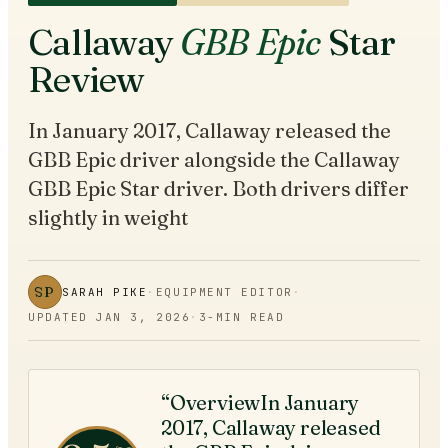
Callaway
GBB Epic
Star
Review
In January 2017, Callaway released the
GBB Epic driver alongside the Callaway
GBB Epic Star driver. Both drivers differ
slightly in weight
SP
SARAH PIKE
·
EQUIPMENT EDITOR
·
UPDATED
JAN 3, 2026
·
3
-MIN READ
“OverviewIn January
2017, Callaway released