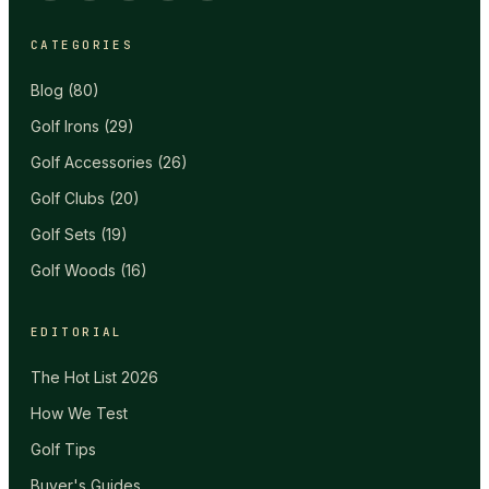
CATEGORIES
Blog
(
80
)
Golf Irons
(
29
)
Golf Accessories
(
26
)
Golf Clubs
(
20
)
Golf Sets
(
19
)
Golf Woods
(
16
)
EDITORIAL
The Hot List 2026
How We Test
Golf Tips
Buyer's Guides