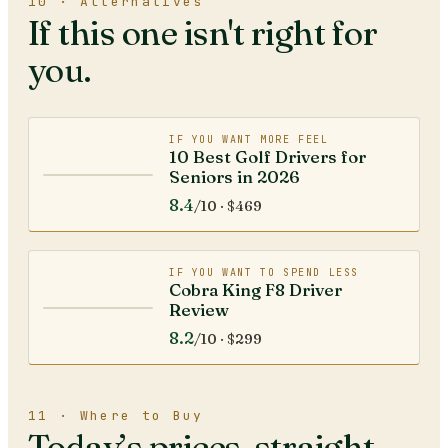
10 · Alternatives
If this one isn't right for
you.
IF YOU WANT MORE FEEL
10 Best Golf Drivers for
Seniors in 2026
8.4
/10 ·
$469
IF YOU WANT TO SPEND LESS
Cobra King F8 Driver
Review
8.2
/10 ·
$299
11 · Where to Buy
Today’s prices, straight