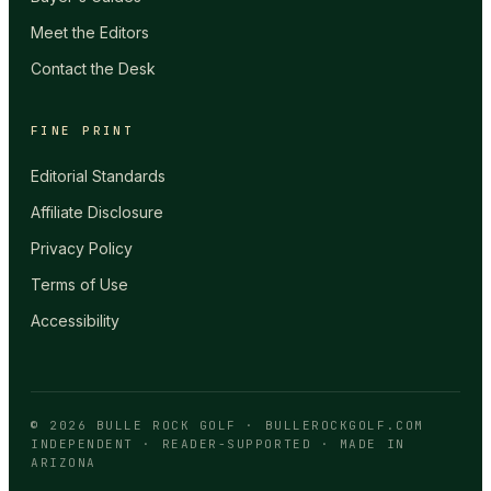
Meet the Editors
Contact the Desk
FINE PRINT
Editorial Standards
Affiliate Disclosure
Privacy Policy
Terms of Use
Accessibility
©
2026
BULLE ROCK GOLF
·
BULLEROCKGOLF.COM
INDEPENDENT · READER-SUPPORTED · MADE IN
ARIZONA