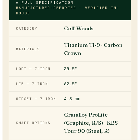
◆ FULL SPECIFICATION
MANUFACTURER-REPORTED · VERIFIED IN-
HOUSE
Golf Woods
CATEGORY
Titanium Ti-9 · Carbon
MATERIALS
Crown
30.5°
LOFT — 7-IRON
62.5°
LIE — 7-IRON
4.8 mm
OFFSET — 7-IRON
Grafalloy ProLite
(Graphite, R/S) · KBS
SHAFT OPTIONS
Tour 90 (Steel, R)