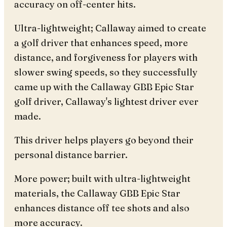
accuracy on off-center hits.
Ultra-lightweight; Callaway aimed to create
a golf driver that enhances speed, more
distance, and forgiveness for players with
slower swing speeds, so they successfully
came up with the Callaway GBB Epic Star
golf driver, Callaway's lightest driver ever
made.
This driver helps players go beyond their
personal distance barrier.
More power; built with ultra-lightweight
materials, the Callaway GBB Epic Star
enhances distance off tee shots and also
more accuracy.