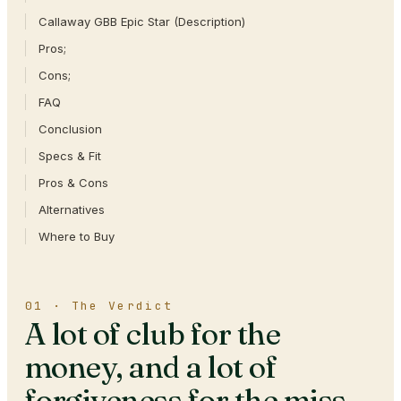
Callaway GBB Epic Star (Description)
Pros;
Cons;
FAQ
Conclusion
Specs & Fit
Pros & Cons
Alternatives
Where to Buy
01 · The Verdict
A lot of club for the
money, and a lot of
forgiveness for the miss.