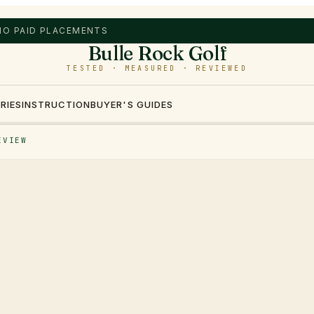
 NO PAID PLACEMENTS
Bulle Rock Golf
TESTED · MEASURED · REVIEWED
RIES
INSTRUCTION
BUYER'S GUIDES
EVIEW