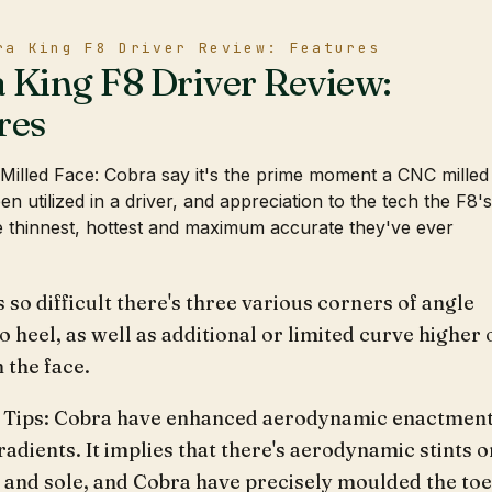
ra King F8 Driver Review: Features
 King F8 Driver Review:
res
illed Face: Cobra say it's the prime moment a CNC milled
en utilized in a driver, and appreciation to the tech the F8's
the thinnest, hottest and maximum accurate they've ever
s so difficult there's three various corners of angle
o heel, as well as additional or limited curve higher 
 the face.
 Tips: Cobra have enhanced aerodynamic enactmen
radients. It implies that there's aerodynamic stints o
 and sole, and Cobra have precisely moulded the toe