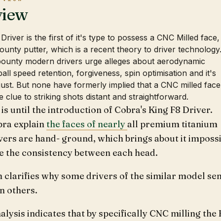
view
river is the first of it's type to possess a CNC Milled face,
bounty putter, which is a recent theory to driver technology
bounty modern drivers urge alleges about aerodynamic
all speed retention, forgiveness, spin optimisation and it's
adjust. But none have formerly implied that a CNC milled face
e clue to striking shots distant and straightforward.
 is until the introduction of Cobra's King F8 Driver.
ra explain
the faces of nearly
all premium titanium
vers are hand- ground, which brings about it imposs
te the consistency between each head.
 clarifies why some drivers of the similar model se
n others.
alysis indicates that by specifically CNC milling the 