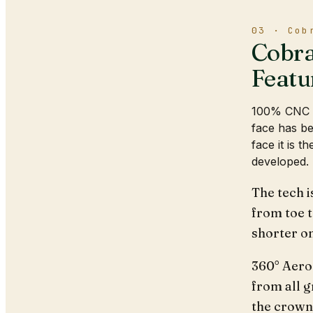
03 · Cob
Cobra
Featu
100% CNC M
face has be
face it is 
developed.
The tech i
from toe t
shorter on
360° Aero
from all g
the crown