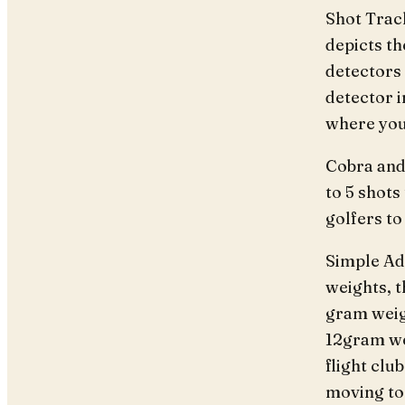
Shot Trac
depicts th
detectors 
detector 
where you 
Cobra and
to 5 shots 
golfers to 
Simple Adj
weights, t
gram weig
12gram wei
flight clu
moving to