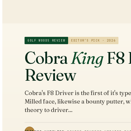
GOLF WOODS
REVIEW
EDITOR’S PICK · 2026
Cobra
King
F8 
Review
Cobra's F8 Driver is the first of it's ty
Milled face, likewise a bounty putter, w
theory to driver...