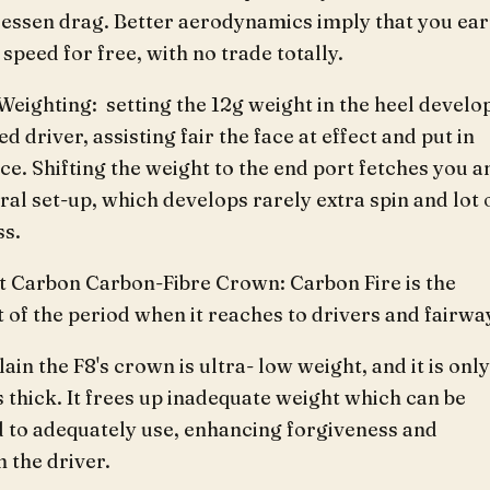
 lessen drag. Better aerodynamics imply that you ea
 speed for free, with no trade totally.
Weighting: setting the 12g weight in the heel develo
d driver, assisting fair the face at effect and put in
ice. Shifting the weight to the end port fetches you a
ral set-up, which develops rarely extra spin and lot 
ss.
ht Carbon Carbon-Fibre Crown: Carbon Fire is the
of the period when it reaches to drivers and fairwa
ain the F8's crown is ultra- low weight, and it is only
s thick. It frees up inadequate weight which can be
 to adequately use, enhancing forgiveness and
n the driver.