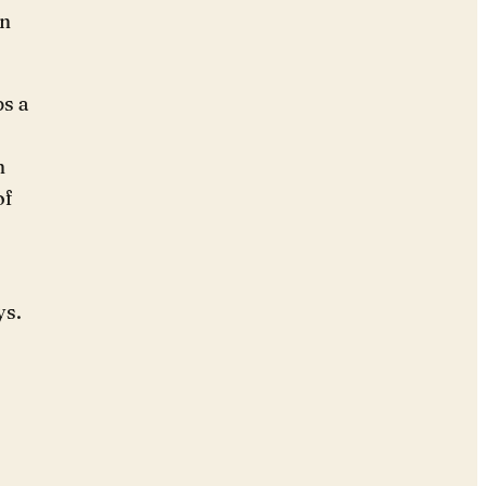
rn
ps a
n
of
ys.