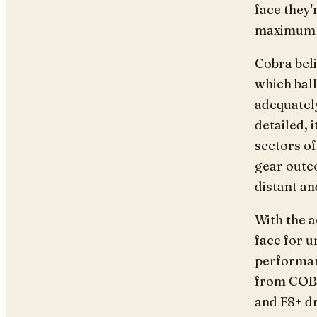
face they'
maximum e
Cobra beli
which ball
adequately
detailed, 
sectors of
gear outco
distant an
With the a
face for 
performan
from COB
and F8+ dr