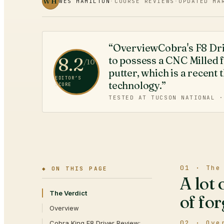
WH
WES HAMILTON
·
COURSE REVIEWS
·
UPDATED
MA
“OverviewCobra's F8 Driver
8.2
to possess a CNC Milled f
/10
putter, which is a recent 
EDITOR’S
technology.”
SCORE
TESTED AT TUCSON NATIONAL 
01 · The
◆ ON THIS PAGE
A lot 
The Verdict
of for
Overview
02 · Ove
Cobra King F8 Driver Review: