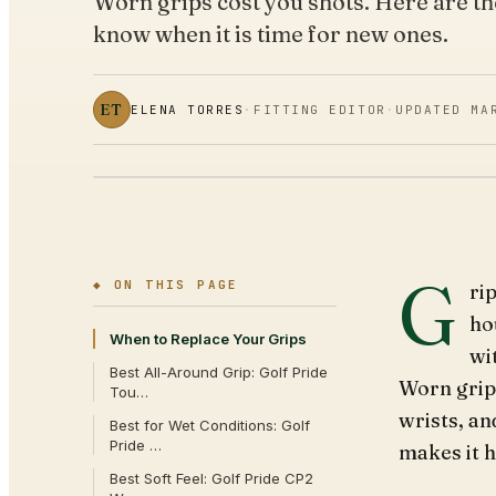
Worn grips cost you shots. Here are t
know when it is time for new ones.
ET
ELENA TORRES
·
FITTING EDITOR
·
UPDATED
MA
G
◆ ON THIS PAGE
ri
ho
When to Replace Your Grips
wi
Best All-Around Grip: Golf Pride
Worn grips
Tou…
wrists, a
Best for Wet Conditions: Golf
Pride …
makes it h
Best Soft Feel: Golf Pride CP2