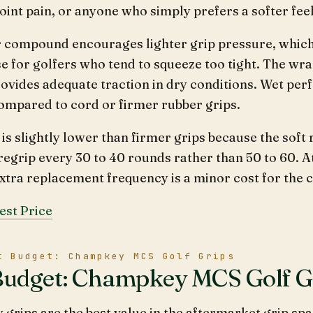
 joint pain, or anyone who simply prefers a softer feel
r compound encourages lighter grip pressure, whic
e for golfers who tend to squeeze too tight. The wr
provides adequate traction in dry conditions. Wet pe
ompared to cord or firmer rubber grips.
 is slightly lower than firmer grips because the soft
regrip every 30 to 40 rounds rather than 50 to 60. A
extra replacement frequency is a minor cost for the 
est Price
t Budget: Champkey MCS Golf Grips
Budget: Champkey MCS Golf G
rips are the best value in the aftermarket grip spa