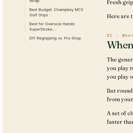
Wrap
Fresh grip
Best Budget: Champkey MCS
Golf Grips
Here are 
Best for Oversize Hands:
SuperStroke…
02 · Whe
DIY Regripping vs. Pro Shop
When 
The genera
you play t
you play o
But rounds
from your
A set of c
faster tha