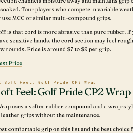
section channels moisture away and maintains grip
 soaked. Tour players who compete in variable weat
y use MCC or similar multi-compound grips.
ff is that cord is more abrasive than pure rubber. If
ave sensitive hands, the cord section may feel rough
ew rounds. Price is around $7 to $9 per grip.
est Price
t Soft Feel: Golf Pride CP2 Wrap
Soft Feel: Golf Pride CP2 Wrap
rap uses a softer rubber compound and a wrap-styl
f leather grips without the maintenance.
most comfortable grip on this list and the best choice 