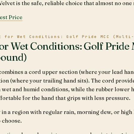
elvet is the safe, reliable choice that almost no one 
est Price
t for Wet Conditions: Golf Pride MCC (Multi
for Wet Conditions: Golf Pride
ound)
ombines a cord upper section (where your lead hand
ion (where your trailing hand sits). The cord provid
n wet and humid conditions, while the rubber lower ha
rtable for the hand that grips with less pressure.
y in a region with regular rain, morning dew, or high
o choose.