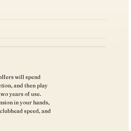
olfers will spend
tion, and then play
two years of use.
nsion in your hands,
 clubhead speed, and