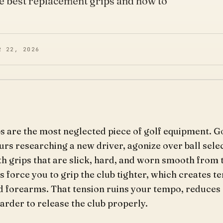
he best replacement grips and how to
R 22, 2026
ps are the most neglected piece of golf equipment. G
urs researching a new driver, agonize over ball selec
th grips that are slick, hard, and worn smooth from 
 force you to grip the club tighter, which creates te
nd forearms. That tension ruins your tempo, reduces
arder to release the club properly.