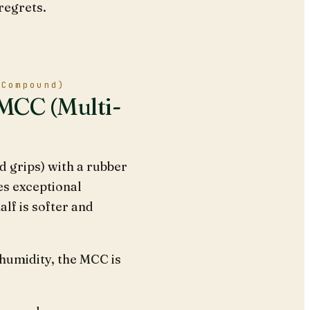
regrets.
-Compound)
 MCC (Multi-
 grips) with a rubber
es exceptional
lf is softer and
 humidity, the MCC is