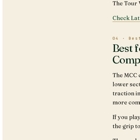
The Tour V
Check Lat
04 · Bes
Best 
Comp
The MCC c
lower sect
traction i
more comfo
If you pla
the grip t