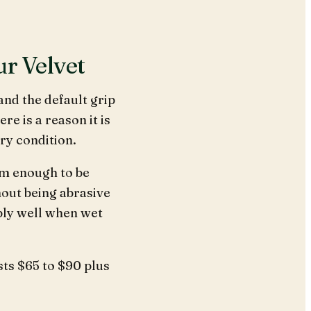
ur Velvet
and the default grip
 is a reason it is
ery condition.
rm enough to be
hout being abrasive
bly well when wet
osts $65 to $90 plus