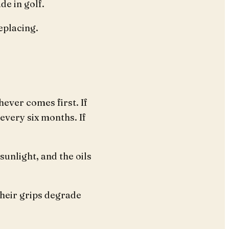
e in golf.
eplacing.
hever comes first. If
every six months. If
sunlight, and the oils
their grips degrade