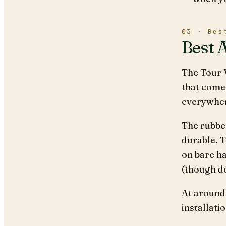
03 · Bes
Best 
The Tour V
that come
everywhere
The rubbe
durable. T
on bare ha
(though de
At around 
installatio