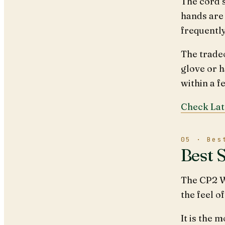
The cord 
hands are
frequentl
The tradeo
glove or h
within a f
Check Lat
05 · Bes
Best 
The CP2 W
the feel o
It is the 