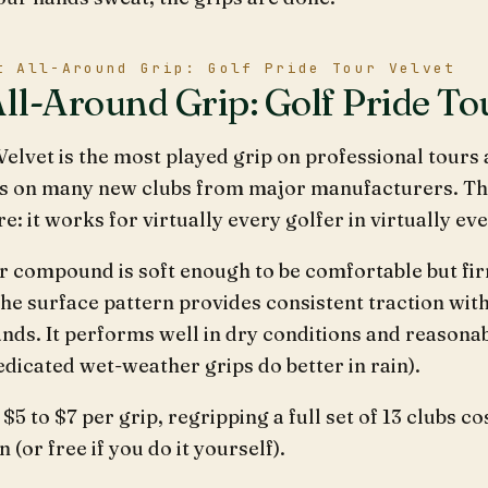
t All-Around Grip: Golf Pride Tour Velvet
All-Around Grip: Golf Pride To
elvet is the most played grip on professional tours 
s on many new clubs from major manufacturers. There
: it works for virtually every golfer in virtually ev
r compound is soft enough to be comfortable but fi
he surface pattern provides consistent traction wit
nds. It performs well in dry conditions and reasona
dicated wet-weather grips do better in rain).
$5 to $7 per grip, regripping a full set of 13 clubs c
n (or free if you do it yourself).