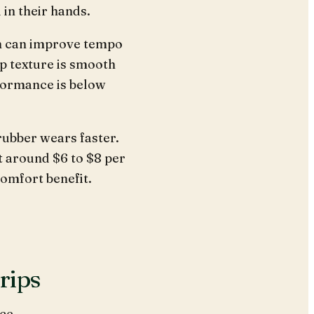
 in their hands.
h can improve tempo
ap texture is smooth
rformance is below
 rubber wears faster.
t around $6 to $8 per
comfort benefit.
rips
ce.