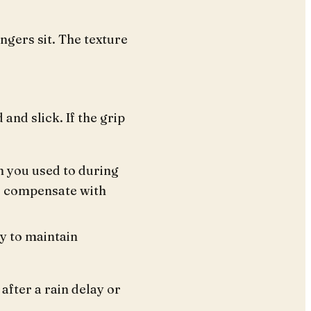
gers sit. The texture
 and slick. If the grip
n you used to during
to compensate with
ty to maintain
 after a rain delay or