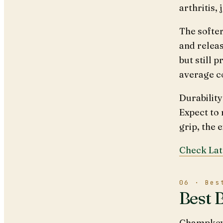
arthritis,
The softe
and releas
but still 
average c
Durability
Expect to 
grip, the 
Check Lat
06 · Bes
Best 
Champkey g