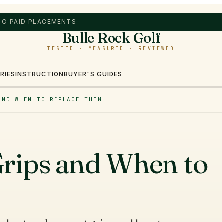
 NO PAID PLACEMENTS
Bulle Rock Golf
TESTED · MEASURED · REVIEWED
RIES
INSTRUCTION
BUYER'S GUIDES
AND WHEN TO REPLACE THEM
rips and When to