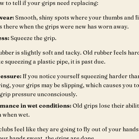
w to tell if your grips need replacing:
wear:
Smooth, shiny spots where your thumbs and fin
s there when the grips were new has worn away.
ss:
Squeeze the grip.
bber is slightly soft and tacky. Old rubber feels hard
ke squeezing a plastic pipe, it is past due.
ressure:
If you notice yourself squeezing harder tha
ing, your grips may be slipping, which causes you 
 grip pressure unconsciously.
mance in wet conditions:
Old grips lose their abili
n when wet.
clubs feel like they are going to fly out of your hands
ur hands sweat, the grips are done.