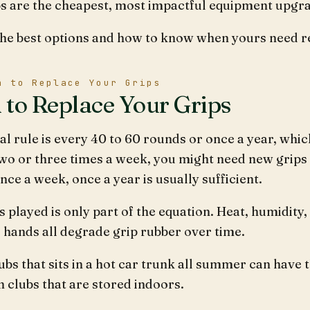
s are the cheapest, most impactful equipment upgrad
the best options and how to know when yours need r
n to Replace Your Grips
to Replace Your Grips
l rule is every 40 to 60 rounds or once a year, whic
wo or three times a week, you might need new grips 
nce a week, once a year is usually sufficient.
 played is only part of the equation. Heat, humidity, 
 hands all degrade grip rubber over time.
lubs that sits in a hot car trunk all summer can have 
n clubs that are stored indoors.