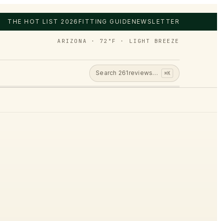
THE HOT LIST 2026
FITTING GUIDE
NEWSLETTER
ARIZONA · 72°F · LIGHT BREEZE
Search
261
reviews…
⌘K