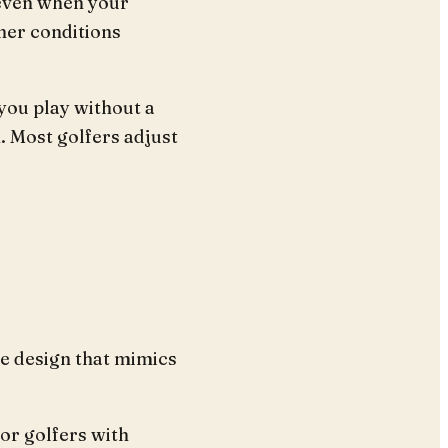
 even when your
her conditions
 you play without a
. Most golfers adjust
e design that mimics
for golfers with