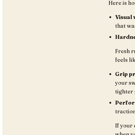
Here is ho
Visual 
that wa
Hardne
Fresh ru
feels li
Grip p
your sw
tighter
Perfor
tractio
If your 
when yo