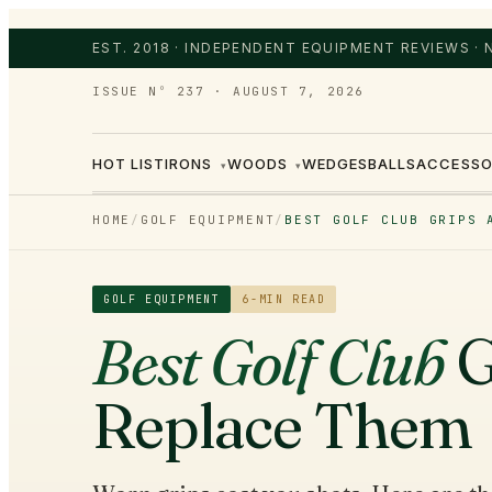
EST. 2018 · INDEPENDENT EQUIPMENT REVIEWS ·
ISSUE Nº 237
·
AUGUST 7, 2026
HOT LIST
IRONS
WOODS
WEDGES
BALLS
ACCESSO
▾
▾
HOME
/
GOLF EQUIPMENT
/
BEST GOLF CLUB GRIPS 
GOLF EQUIPMENT
6
-MIN READ
Best Golf Club
G
Replace Them