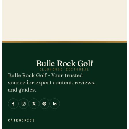
Bulle Rock Golf
CLUBHOUSE EDITORIAL
Bulle Rock Golf - Your trusted
source for expert content, reviews,
and guides.
CATEGORIES