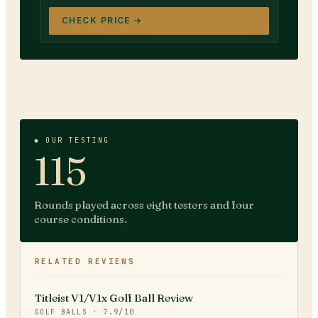
CHECK PRICE →
◆ OUR TESTING
115
Rounds played across eight testers and four
course conditions.
RELATED REVIEWS
Titleist V1/V1x Golf Ball Review
GOLF BALLS
·
7.9
/10