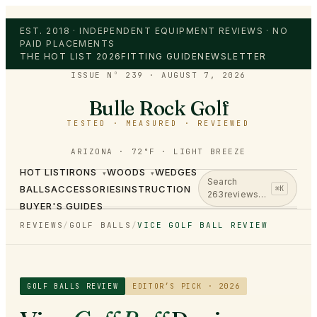
EST. 2018 · INDEPENDENT EQUIPMENT REVIEWS · NO
PAID PLACEMENTS
THE HOT LIST 2026
FITTING GUIDE
NEWSLETTER
ISSUE Nº 239
·
AUGUST 7, 2026
Bulle Rock Golf
TESTED · MEASURED · REVIEWED
ARIZONA · 72°F · LIGHT BREEZE
HOT LIST
IRONS
WOODS
WEDGES
▾
▾
Search
BALLS
ACCESSORIES
INSTRUCTION
⌘K
263
reviews…
BUYER'S GUIDES
REVIEWS
/
GOLF BALLS
/
VICE GOLF BALL REVIEW
GOLF BALLS
REVIEW
EDITOR’S PICK · 2026