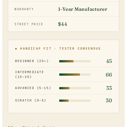
1-Year Manufacturer
WARRANTY
$44
STREET PRICE
◆ HANDICAP FIT · TESTER CONSENSUS
45
BEGINNER (25+)
INTERMEDIATE
66
(15–25)
33
ADVANCED (5–15)
30
SCRATCH (0–5)