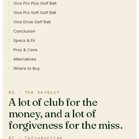
Vice Pro Plus Golf Ball
Vice Pro Soft Golf Ball
Vice Drive Golf Ball
Conclusion
Specs & Fit
Pros & Cons
Alternatives
Where to Buy
01 · The Verdict
A lot of club for the
money, and a lot of
forgiveness for the miss.
02 · Introduction