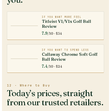
IF YOU WANT MORE FEEL
Titleist V1/V1x Golf Ball
Review
7.9
/10 ·
$34
IF YOU WANT TO SPEND LESS
Callaway Chrome Soft Golf
Ball Review
7.4
/10 ·
$24
12 · Where to Buy
Today’s prices, straight
from our trusted retailers.