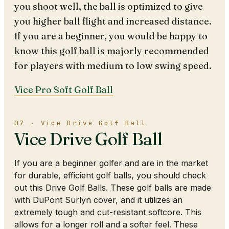
you shoot well, the ball is optimized to give
you higher ball flight and increased distance.
If you are a beginner, you would be happy to
know this golf ball is majorly recommended
for players with medium to low swing speed.
Vice Pro Soft Golf Ball
07 · Vice Drive Golf Ball
Vice Drive Golf Ball
If you are a beginner golfer and are in the market
for durable, efficient golf balls, you should check
out this Drive Golf Balls. These golf balls are made
with DuPont Surlyn cover, and it utilizes an
extremely tough and cut-resistant softcore. This
allows for a longer roll and a softer feel. These