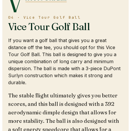
V
04 · Vice Tour Golf Ball
Vice Tour Golf Ball
If you want a golf ball that gives you a great
distance off the tee, you should opt for this Vice
Tour Golf Ball. This ball is designed to give you a
unique combination of long carry and minimum
dispersion. The ball is made with a 3-piece DuPont
Surlyn construction which makes it strong and
durable.
The stable flight ultimately gives you better
scores, and this ball is designed with a 392
aerodynamic dimple design that allows for
more stability. The ball is also designed with
a soft energy speedcore that allows for a