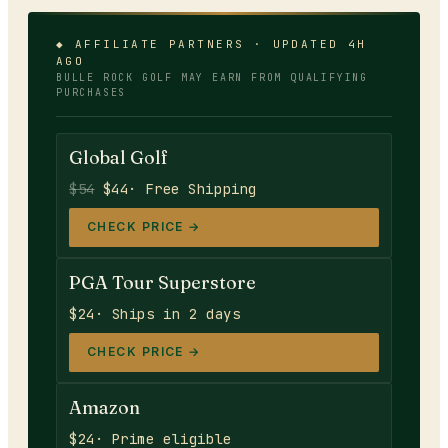
◆ AFFILIATE PARTNERS · UPDATED 4H
AGO
BULLE ROCK GOLF
MAY EARN FROM QUALIFYING
PURCHASES
Global Golf
$54
$44
· Free Shipping
CHECK PRICE →
PGA Tour Superstore
$24
· Ships in 2 days
CHECK PRICE →
Amazon
$24
· Prime eligible