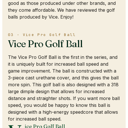
good as those produced under other brands, and
they come affordable. We have reviewed the golf
balls produced by Vice. Enjoy!
03 · Vice Pro Golf Ball
Vice Pro Golf Ball
The Vice Pro Golf Ball is the first in the series, and
it is uniquely built for increased ball speed and
game improvement. The ball is constructed with a
3-piece cast urethane cover, and this gives the ball
more spin. This golf ball is also designed with a 318
large dimple design that allows for increased
distance and straighter shots. If you want more ball
speed, you would be happy to know this ball is
designed with a high-energy speedcore that allows
for increased ball speed.
ice Pro Golf Ball