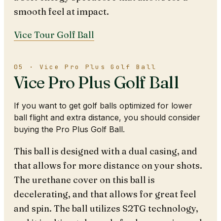
smooth feel at impact.
Vice Tour Golf Ball
05 · Vice Pro Plus Golf Ball
Vice Pro Plus Golf Ball
If you want to get golf balls optimized for lower
ball flight and extra distance, you should consider
buying the Pro Plus Golf Ball.
This ball is designed with a dual casing, and
that allows for more distance on your shots.
The urethane cover on this ball is
decelerating, and that allows for great feel
and spin. The ball utilizes S2TG technology,