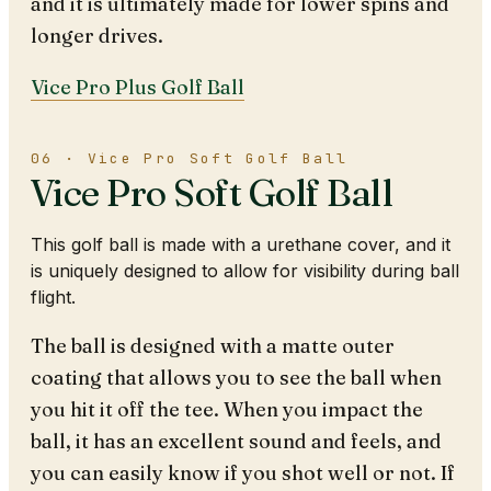
and it is ultimately made for lower spins and
longer drives.
Vice Pro Plus Golf Ball
06 · Vice Pro Soft Golf Ball
Vice Pro Soft Golf Ball
This golf ball is made with a urethane cover, and it
is uniquely designed to allow for visibility during ball
flight.
The ball is designed with a matte outer
coating that allows you to see the ball when
you hit it off the tee. When you impact the
ball, it has an excellent sound and feels, and
you can easily know if you shot well or not. If