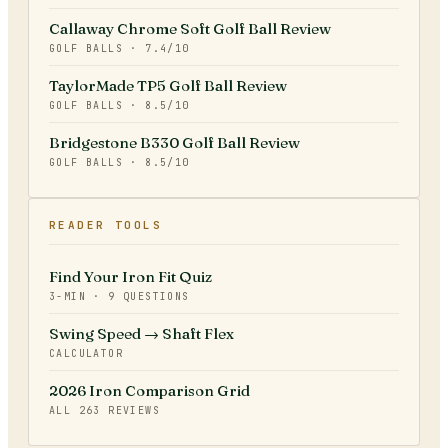
Callaway Chrome Soft Golf Ball Review
GOLF BALLS
·
7.4
/10
TaylorMade TP5 Golf Ball Review
GOLF BALLS
·
8.5
/10
Bridgestone B330 Golf Ball Review
GOLF BALLS
·
8.5
/10
READER TOOLS
Find Your Iron Fit Quiz
3-MIN · 9 QUESTIONS
Swing Speed → Shaft Flex
CALCULATOR
2026 Iron Comparison Grid
ALL
263
REVIEWS