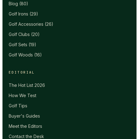
Blog
(
80
)
Golf Irons
(
29
)
Golf Accessories
(
26
)
Golf Clubs
(
20
)
Golf Sets
(
19
)
Golf Woods
(
16
)
EDITORIAL
The Hot List 2026
How We Test
Golf Tips
Buyer's Guides
Meet the Editors
Contact the Desk