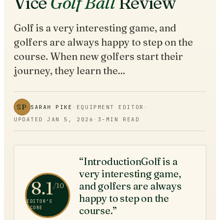
Vice
Golf Ball
Review
Golf is a very interesting game, and
golfers are always happy to step on the
course. When new golfers start their
journey, they learn the...
SP
SARAH PIKE
·
EQUIPMENT EDITOR
·
UPDATED
JAN 5, 2026
·
3
-MIN READ
“IntroductionGolf is a
very interesting game,
8.1
and golfers are always
/10
happy to step on the
EDITOR’S
course.”
SCORE