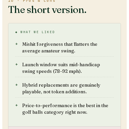
10 · Pros & Cons
The short version.
◆ WHAT WE LIKED
Mishit forgiveness that flatters the
average amateur swing.
Launch window suits mid-handicap
swing speeds (78–92 mph).
Hybrid replacements are genuinely
playable, not token additions.
Price-to-performance is the best in the
golf balls category right now.