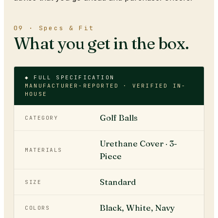
09 · Specs & Fit
What you get in the box.
◆ FULL SPECIFICATION
MANUFACTURER-REPORTED · VERIFIED IN-
HOUSE
Golf Balls
CATEGORY
Urethane Cover · 3-
MATERIALS
Piece
Standard
SIZE
Black, White, Navy
COLORS