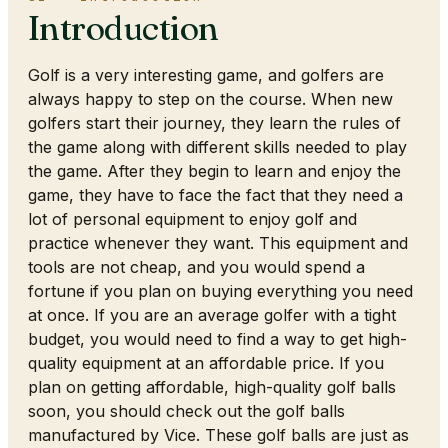
Introduction
Golf is a very interesting game, and golfers are
always happy to step on the course. When new
golfers start their journey, they learn the rules of
the game along with different skills needed to play
the game. After they begin to learn and enjoy the
game, they have to face the fact that they need a
lot of personal equipment to enjoy golf and
practice whenever they want. This equipment and
tools are not cheap, and you would spend a
fortune if you plan on buying everything you need
at once. If you are an average golfer with a tight
budget, you would need to find a way to get high-
quality equipment at an affordable price. If you
plan on getting affordable, high-quality golf balls
soon, you should check out the golf balls
manufactured by Vice. These golf balls are just as