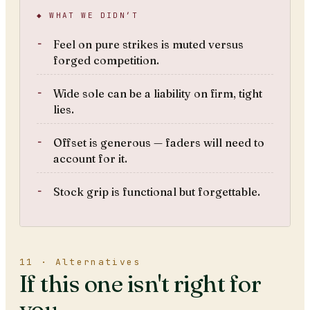
◆ WHAT WE DIDN’T
Feel on pure strikes is muted versus
forged competition.
Wide sole can be a liability on firm, tight
lies.
Offset is generous — faders will need to
account for it.
Stock grip is functional but forgettable.
11 · Alternatives
If this one isn't right for
you.