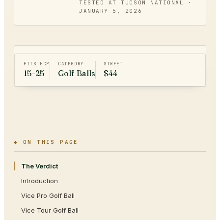
TESTED AT TUCSON NATIONAL ·
JANUARY 5, 2026
FITS HCP
CATEGORY
STREET
15–25
Golf Balls
$44
◆ ON THIS PAGE
The Verdict
Introduction
Vice Pro Golf Ball
Vice Tour Golf Ball