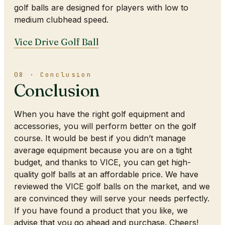
golf balls are designed for players with low to
medium clubhead speed.
Vice Drive Golf Ball
08 · Conclusion
Conclusion
When you have the right golf equipment and
accessories, you will perform better on the golf
course. It would be best if you didn’t manage
average equipment because you are on a tight
budget, and thanks to VICE, you can get high-
quality golf balls at an affordable price. We have
reviewed the VICE golf balls on the market, and we
are convinced they will serve your needs perfectly.
If you have found a product that you like, we
advise that you go ahead and purchase. Cheers!