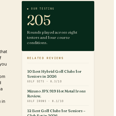
◆ OUR TESTING
205
Rounds played across eight
testers and four course
conditions.
that
f
RELATED REVIEWS
 you
10 Best Hybrid Golf Clubs for
rom
Seniors in 2026
GOLF SETS
·
8.3
/10
d
 a
Mizuno JPX 919 Hot Metal Irons
Review.
 in
GOLF IRONS
·
8.1
/10
12 Best Golf Clubs for Seniors –
Club Set in 2026