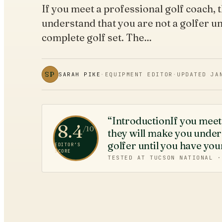
If you meet a professional golf coach, 
understand that you are not a golfer un
complete golf set. The...
SP
SARAH PIKE
·
EQUIPMENT EDITOR
·
UPDATED
JA
“IntroductionIf you meet 
8.4
/10
they will make you unders
golfer until you have you
EDITOR’S
SCORE
TESTED AT TUCSON NATIONAL 