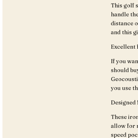
This golf 
handle the
distance o
and this g
Excellent 
If you wan
should buy
Geocousti
you use t
Designed 
These iron
allow for 
speed poc