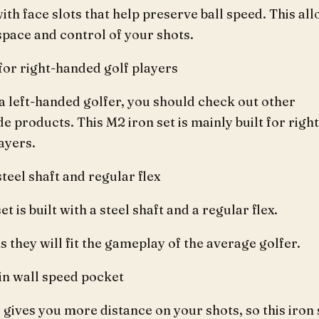
ith face slots that help preserve ball speed. This al
pace and control of your shots.
for right-handed golf players
 a left-handed golfer, you should check out other
 products. This M2 iron set is mainly built for right
ayers.
 steel shaft and regular flex
et is built with a steel shaft and a regular flex.
 they will fit the gameplay of the average golfer.
hin wall speed pocket
 gives you more distance on your shots, so this iron 