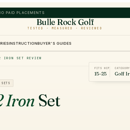
 NO PAID PLACEMENTS
Bulle Rock Golf
TESTED · MEASURED · REVIEWED
RIES
INSTRUCTION
BUYER'S GUIDES
2 IRON SET REVIEW
FITS HCP
CATEGORY
15–25
Golf I
 SETS
 Iron
Set