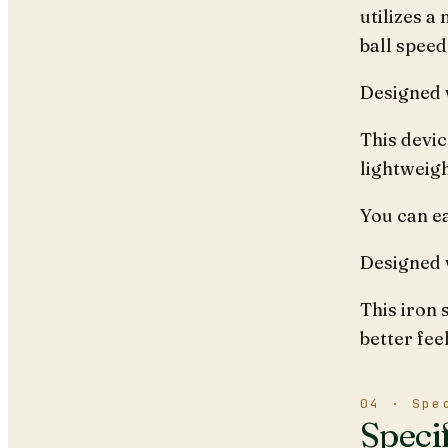
utilizes a
ball speed
Designed w
This devic
lightweigh
You can ea
Designed 
This iron 
better fee
04 · Spe
Speci