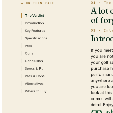
01 · The
◆ ON THIS PAGE
A lot 
The Verdict
of for
Introduction
02 · Int
Key Features
Intro
Specifications
Pros
If you meet
Cons
you are not
Conclusion
your golf s
purchase hi
Specs & Fit
performanc
Pros & Cons
anywhere ar
Alternatives
you are loo
Where to Buy
look at thi
comes with
detail. Enjoy
ayl