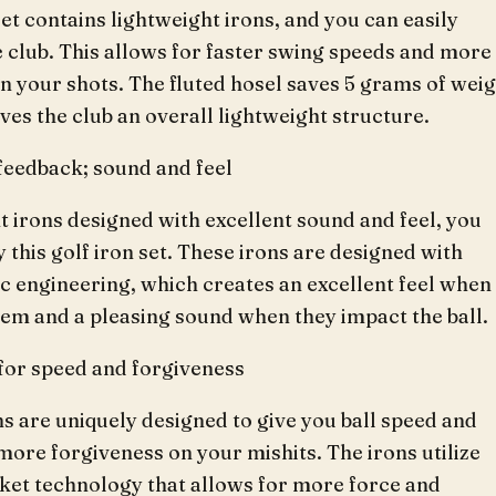
set contains lightweight irons, and you can easily
 club. This allows for faster swing speeds and more
n your shots. The fluted hosel saves 5 grams of weig
ives the club an overall lightweight structure.
feedback; sound and feel
t irons designed with excellent sound and feel, you
 this golf iron set. These irons are designed with
c engineering, which creates an excellent feel when
hem and a pleasing sound when they impact the ball.
for speed and forgiveness
s are uniquely designed to give you ball speed and
more forgiveness on your mishits. The irons utilize
ket technology that allows for more force and