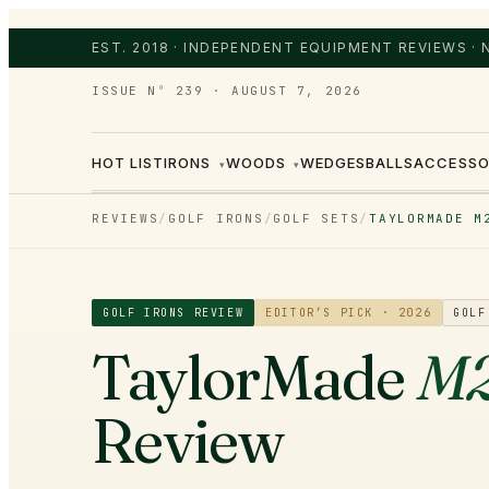
EST. 2018 · INDEPENDENT EQUIPMENT REVIEWS ·
ISSUE Nº 239
·
AUGUST 7, 2026
HOT LIST
IRONS
WOODS
WEDGES
BALLS
ACCESSO
▾
▾
REVIEWS
/
GOLF IRONS
/
GOLF SETS
/
TAYLORMADE M
GOLF IRONS
REVIEW
EDITOR’S PICK · 2026
GOLF
TaylorMade
M2
Review