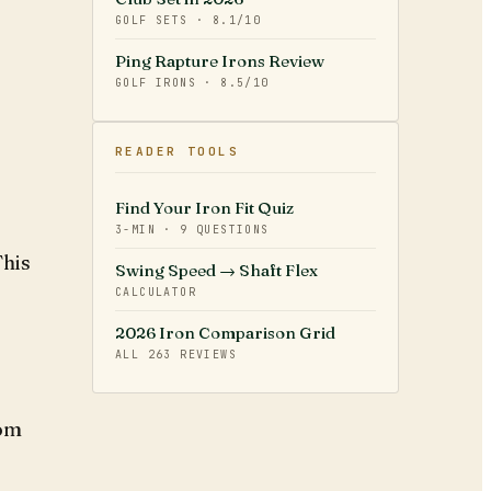
GOLF SETS
·
8.1
/10
Ping Rapture Irons Review
GOLF IRONS
·
8.5
/10
READER TOOLS
Find Your Iron Fit Quiz
3-MIN · 9 QUESTIONS
This
Swing Speed → Shaft Flex
CALCULATOR
2026 Iron Comparison Grid
ALL
263
REVIEWS
rom