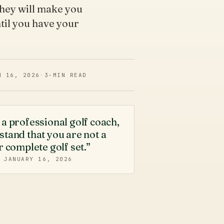
they will make you
til you have your
N 16, 2026
·
3
-MIN READ
a professional golf coach,
tand that you are not a
r complete golf set.”
·
JANUARY 16, 2026