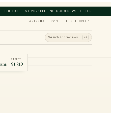
THE HOT LIST 2026
FITTING GUIDE
NEWSLETTER
ARIZONA · 72°F · LIGHT BREEZE
Search
263
reviews…
⌘K
STREET
rons
$1,219