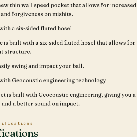
 new thin wall speed pocket that allows for increased
 and forgiveness on mishits.
ith a six-sided fluted hosel
e is built with a six-sided fluted hosel that allows for
t structure.
sily swing and impact your ball.
with Geocoustic engineering technology
set is built with Geocoustic engineering, giving you a
l and a better sound on impact.
cifications
fications