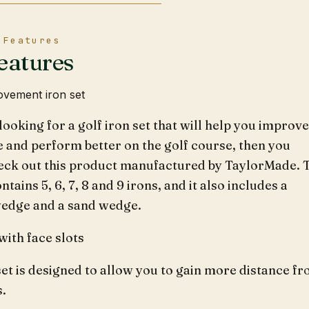
 Features
eatures
vement iron set
 looking for a golf iron set that will help you improve
 and perform better on the golf course, then you
eck out this product manufactured by TaylorMade. 
ntains 5, 6, 7, 8 and 9 irons, and it also includes a
wedge and a sand wedge.
ith face slots
set is designed to allow you to gain more distance f
s.