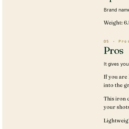
Brand name
Weight: 6
05 · Pro
Pros
It gives yo
If you are
into the g
This iron 
your shot
Lightweigh