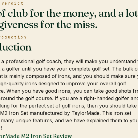
 Verdict
of club for the money, and a lot
giveness for the miss.
roduction
duction
 a professional golf coach, they will make you understand 
 a golfer until you have your complete golf set. The bulk o
et is mainly composed of irons, and you should make sure
gh-quality irons designed to improve your overall golf
e. When you have good irons, you can take good shots f
ound the golf course. If you are a right-handed golfer an
king for the perfect set of golf irons, then you should take
s M2 Iron Set manufactured by TaylorMade. This iron set
 many unique features, and we have explained them to you
!
orMade M2 Iron Set Review