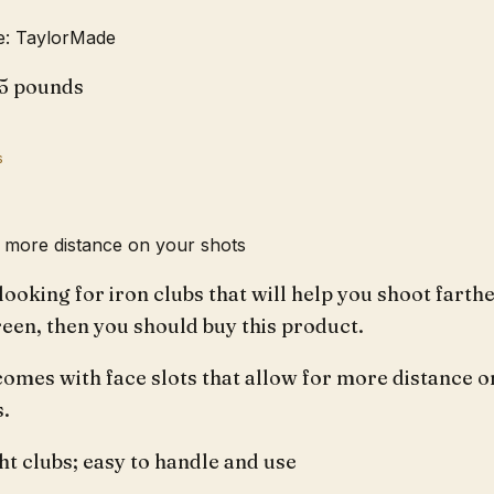
: TaylorMade
.5 pounds
s
u more distance on your shots
 looking for iron clubs that will help you shoot farth
reen, then you should buy this product.
comes with face slots that allow for more distance o
s.
t clubs; easy to handle and use