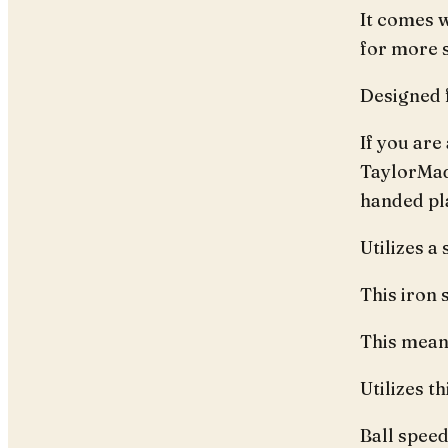
It comes w
for more s
Designed 
If you are
TaylorMade
handed pl
Utilizes a
This iron s
This means
Utilizes t
Ball speed