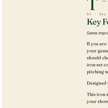
T
03 · Key
Key F
Game impro
If you are
your game
should ch
iron set co
pitching 
Designed w
This iron 
your shot