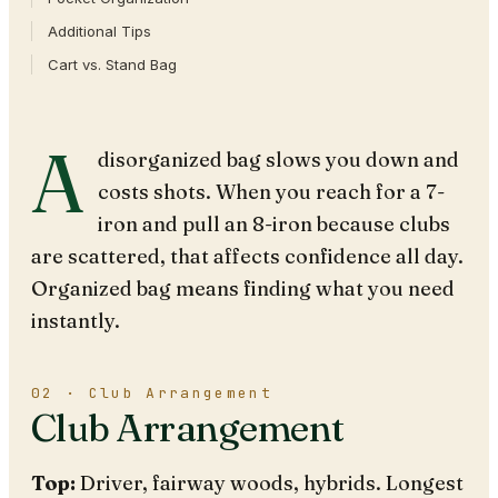
Additional Tips
Cart vs. Stand Bag
A
disorganized bag slows you down and
costs shots. When you reach for a 7-
iron and pull an 8-iron because clubs
are scattered, that affects confidence all day.
Organized bag means finding what you need
instantly.
02 · Club Arrangement
Club Arrangement
Top:
Driver, fairway woods, hybrids. Longest