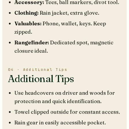
Accessory:
Tees, ball markers, divot tool.
Clothing:
Rain jacket, extra glove.
Valuables:
Phone, wallet, keys. Keep
zipped.
Rangefinder:
Dedicated spot, magnetic
closure ideal.
04 · Additional Tips
Additional Tips
Use headcovers on driver and woods for
protection and quick identification.
Towel clipped outside for constant access.
Rain gear in easily accessible pocket.