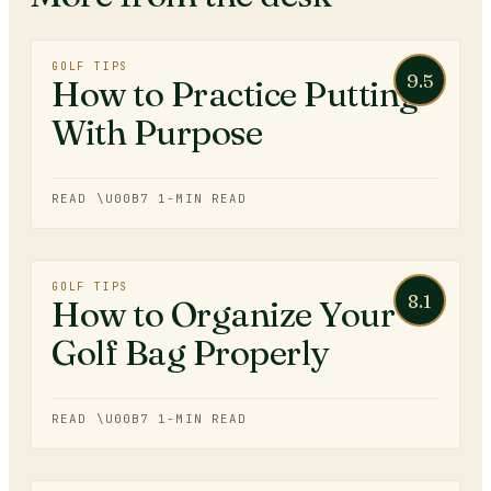
GOLF TIPS
9.5
How to Practice Putting
With Purpose
READ \U00B7
1
-MIN READ
GOLF TIPS
8.1
How to Organize Your
Golf Bag Properly
READ \U00B7
1
-MIN READ