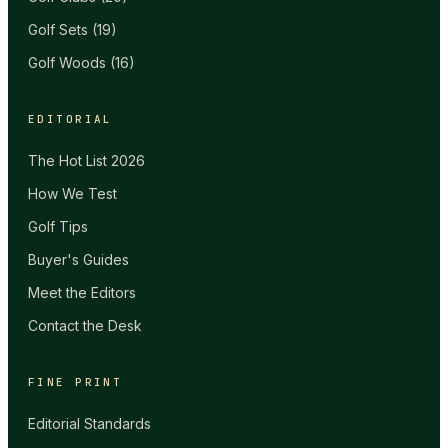
Golf Sets
(
19
)
Golf Woods
(
16
)
EDITORIAL
The Hot List 2026
How We Test
Golf Tips
Buyer's Guides
Meet the Editors
Contact the Desk
FINE PRINT
Editorial Standards