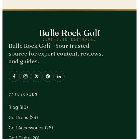
Bulle Rock Golf
CLUBHOUSE EDITORIAL
Bulle Rock Golf - Your trusted
source for expert content, reviews,
and guides.
CATEGORIES
Blog
(
80
)
Golf Irons
(
29
)
Golf Accessories
(
26
)
Golf Clubs
(
20
)