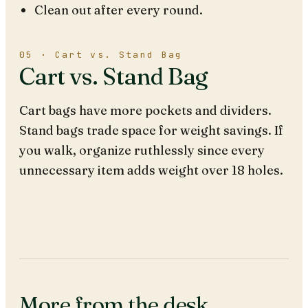
Clean out after every round.
05 · Cart vs. Stand Bag
Cart vs. Stand Bag
Cart bags have more pockets and dividers.
Stand bags trade space for weight savings. If
you walk, organize ruthlessly since every
unnecessary item adds weight over 18 holes.
More from the desk