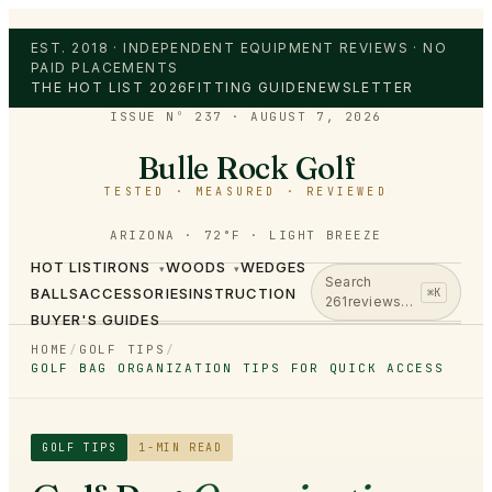
EST. 2018 · INDEPENDENT EQUIPMENT REVIEWS · NO
PAID PLACEMENTS
THE HOT LIST 2026
FITTING GUIDE
NEWSLETTER
ISSUE Nº 237
·
AUGUST 7, 2026
Bulle Rock Golf
TESTED · MEASURED · REVIEWED
ARIZONA · 72°F · LIGHT BREEZE
HOT LIST
IRONS
WOODS
WEDGES
▾
▾
Search
BALLS
ACCESSORIES
INSTRUCTION
⌘K
261
reviews…
BUYER'S GUIDES
HOME
/
GOLF TIPS
/
GOLF BAG ORGANIZATION TIPS FOR QUICK ACCESS
GOLF TIPS
1
-MIN READ