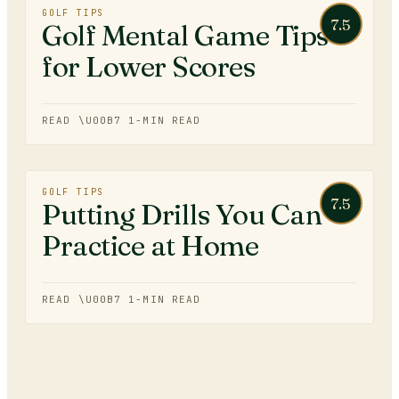
GOLF TIPS
7.5
Golf Mental Game Tips
for Lower Scores
READ \U00B7
1
-MIN READ
GOLF TIPS
7.5
Putting Drills You Can
Practice at Home
READ \U00B7
1
-MIN READ