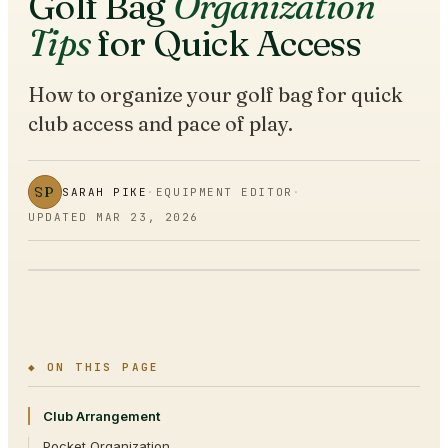
Golf Bag
Organization
Tips
for Quick Access
How to organize your golf bag for quick
club access and pace of play.
SP
SARAH PIKE
·
EQUIPMENT EDITOR
·
UPDATED
MAR 23, 2026
◆ ON THIS PAGE
Club Arrangement
Pocket Organization