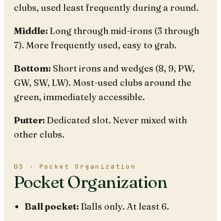
clubs, used least frequently during a round.
Middle:
Long through mid-irons (3 through
7). More frequently used, easy to grab.
Bottom:
Short irons and wedges (8, 9, PW,
GW, SW, LW). Most-used clubs around the
green, immediately accessible.
Putter:
Dedicated slot. Never mixed with
other clubs.
03 · Pocket Organization
Pocket Organization
Ball pocket:
Balls only. At least 6.