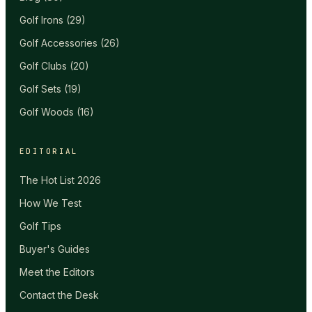
Golf Irons
(
29
)
Golf Accessories
(
26
)
Golf Clubs
(
20
)
Golf Sets
(
19
)
Golf Woods
(
16
)
EDITORIAL
The Hot List 2026
How We Test
Golf Tips
Buyer's Guides
Meet the Editors
Contact the Desk