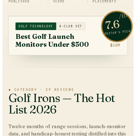
PUBLISHED
SCORE
PLACEMENTS
/10
7.6
GOLF TECHNOLOGY
8-CLUB SET
EDITOR'S PICK
Best Golf Launch
Monitors Under $500
$109
◆
CATEGORY ·
29
REVIEWS
Golf Irons
— The Hot
List 2026
Twelve months of range sessions, launch-monitor
data, and handicap-honest testing distilled into this