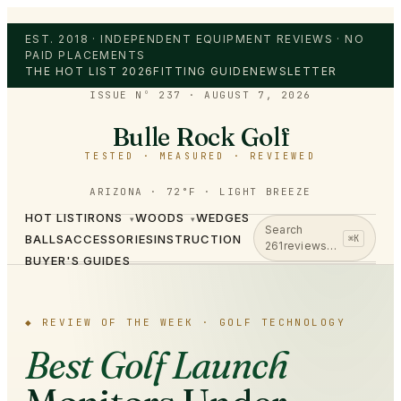
EST. 2018 · INDEPENDENT EQUIPMENT REVIEWS · NO
PAID PLACEMENTS
THE HOT LIST 2026
FITTING GUIDE
NEWSLETTER
ISSUE Nº 237
·
AUGUST 7, 2026
Bulle Rock Golf
TESTED · MEASURED · REVIEWED
ARIZONA · 72°F · LIGHT BREEZE
HOT LIST
IRONS
WOODS
WEDGES
▾
▾
Search
BALLS
ACCESSORIES
INSTRUCTION
⌘K
261
reviews…
BUYER'S GUIDES
◆
REVIEW OF THE WEEK ·
GOLF TECHNOLOGY
Best Golf Launch