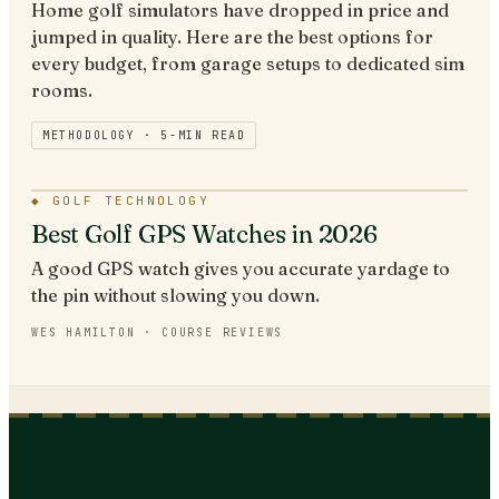
Home golf simulators have dropped in price and
jumped in quality. Here are the best options for
every budget, from garage setups to dedicated sim
rooms.
METHODOLOGY ·
5
-MIN READ
◆
GOLF TECHNOLOGY
Best Golf GPS Watches in 2026
A good GPS watch gives you accurate yardage to
the pin without slowing you down.
WES HAMILTON
·
COURSE REVIEWS