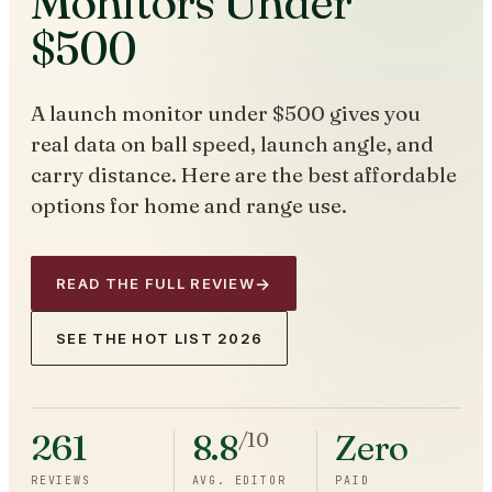
Monitors Under
$500
A launch monitor under $500 gives you
real data on ball speed, launch angle, and
carry distance. Here are the best affordable
options for home and range use.
→
READ THE FULL REVIEW
SEE THE HOT LIST 2026
261
8.8
Zero
/10
REVIEWS
AVG. EDITOR
PAID