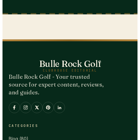
Bulle Rock Golf
CLUBHOUSE EDITORIAL
Bulle Rock Golf - Your trusted
source for expert content, reviews,
and guides.
CATEGORIES
Blog
(
80
)