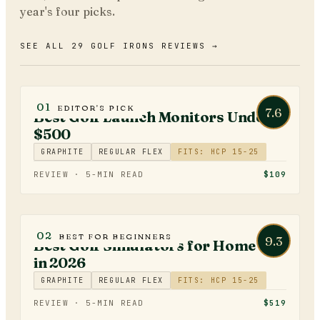
year's four picks.
SEE ALL 29 GOLF IRONS REVIEWS →
GOLF TECHNOLOGY
01
EDITOR'S PICK
7.6
Best Golf Launch Monitors Under
$500
GRAPHITE
REGULAR FLEX
FITS: HCP 15-25
REVIEW ·
5
-MIN READ
$109
GOLF TECHNOLOGY
02
BEST FOR BEGINNERS
9.3
Best Golf Simulators for Home Use
in 2026
GRAPHITE
REGULAR FLEX
FITS: HCP 15-25
REVIEW ·
5
-MIN READ
$519