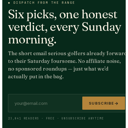
◆
DISPATCH FROM THE RANGE
Six picks, one honest
verdict, every Sunday
morning.
The short email serious golfers already forward
to their Saturday foursome. No affiliate noise,
no sponsored roundups — just what we'd
actually put in the bag.
→
SUBSCRIBE
23,841 READERS · FREE · UNSUBSCRIBE ANYTIME