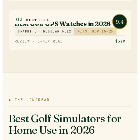
GOLF TECHNOLOGY
03
BEST FEEL
9.4
Best Golf GPS Watches in 2026
GRAPHITE
REGULAR FLEX
FITS: HCP 15-25
REVIEW ·
3
-MIN READ
$329
◆
THE LONGREAD
Best Golf Simulators for
Home Use in 2026