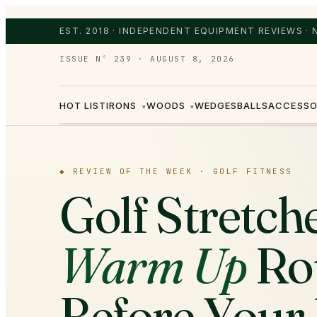
EST. 2018 · INDEPENDENT EQUIPMENT REVIEWS ·
ISSUE Nº 239
·
AUGUST 8, 2026
HOT LIST
IRONS
WOODS
WEDGES
BALLS
ACCESSO
▾
▾
◆
REVIEW OF THE WEEK ·
GOLF FITNESS
Golf Stretch
Warm Up
Ro
Before Your