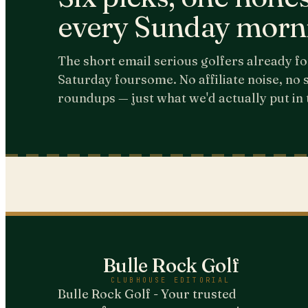
every Sunday morn
The short email serious golfers already fo
Saturday foursome. No affiliate noise, no
roundups — just what we'd actually put in 
Bulle Rock Golf
CLUBHOUSE EDITORIAL
Bulle Rock Golf - Your trusted