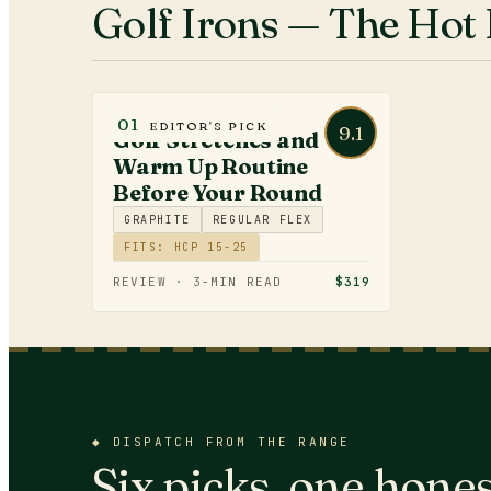
Golf Irons
— The Hot 
GOLF FITNESS
01
EDITOR'S PICK
9.1
Golf Stretches and
Warm Up Routine
Before Your Round
GRAPHITE
REGULAR FLEX
FITS: HCP 15-25
REVIEW ·
3
-MIN READ
$319
◆
DISPATCH FROM THE RANGE
Six picks, one hones