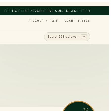
THE HOT LIST 2026
FITTING GUIDE
NEWSLETTER
ARIZONA · 72°F · LIGHT BREEZE
Search
263
reviews…
⌘K
/10