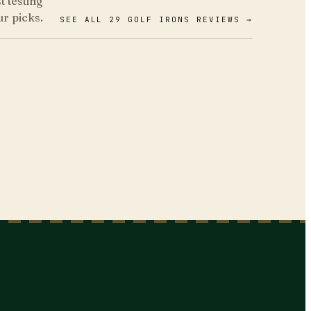
 testing
ur picks.
SEE ALL 29 GOLF IRONS REVIEWS →