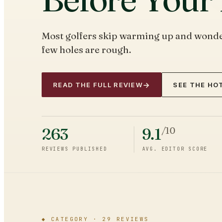
Most golfers skip warming up and wonder
few holes are rough.
→
READ THE FULL REVIEW
SEE THE HOT
263
9.1
/10
REVIEWS PUBLISHED
AVG. EDITOR SCORE
◆
CATEGORY ·
29
REVIEWS