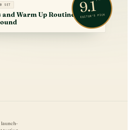
9.1
B SET
s and Warm Up Routine
EDITOR'S PICK
Round
$319
 launch-