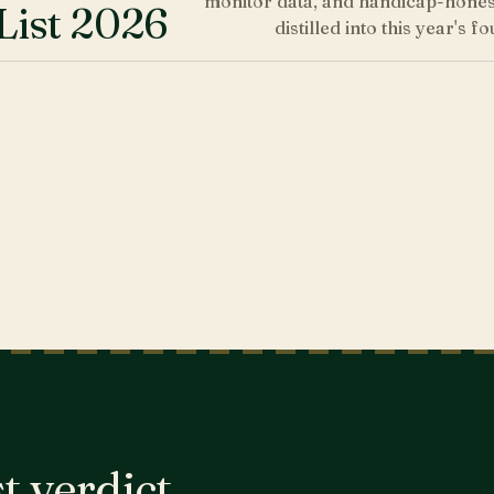
monitor data, and handicap-honest
List 2026
distilled into this year's fo
t verdict,