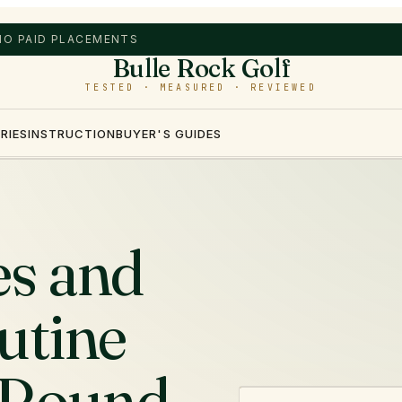
 NO PAID PLACEMENTS
Bulle Rock Golf
TESTED · MEASURED · REVIEWED
RIES
INSTRUCTION
BUYER'S GUIDES
es and
utine
 Round