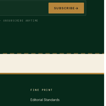
→
SUBSCRIBE
· UNSUBSCRIBE ANYTIME
FINE PRINT
Editorial Standards