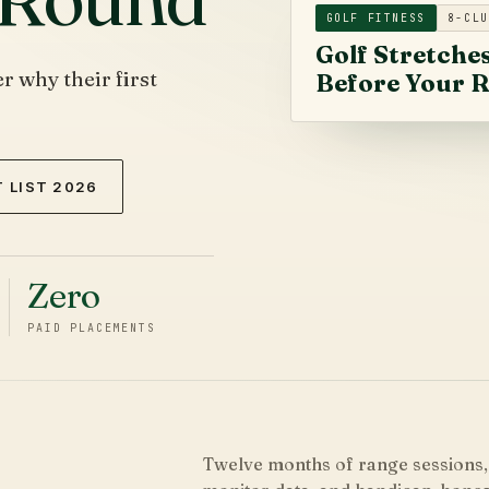
GOLF FITNESS
8-CLU
Golf Stretche
 why their first
Before Your 
 LIST 2026
Zero
PAID PLACEMENTS
Twelve months of range sessions,