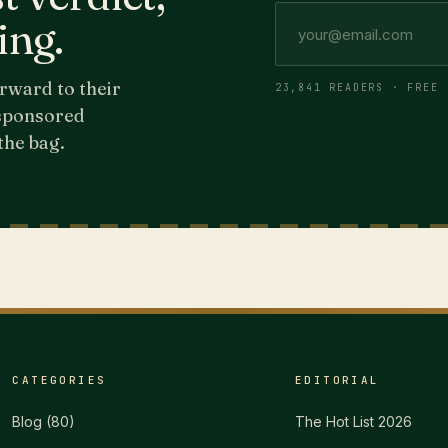
ing.
rward to their
23,841 READERS · FREE 
 sponsored
the bag.
CATEGORIES
EDITORIAL
Blog
(
80
)
The Hot List 2026