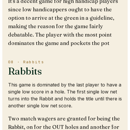
It's a decent game for high handicap players
since low handicappers ought to have the
option to arrive at the green in a guideline,
making the reason for the game fairly
debatable. The player with the most point
dominates the game and pockets the pot
08 · Rabbits
Rabbits
This game is dominated by the last player to have a
single low score in a hole. The first single low net
turns into the Rabbit and holds the title until there is
another single low net score.
Two match wagers are granted for being the
Rabbit, on for the OUT holes and another for