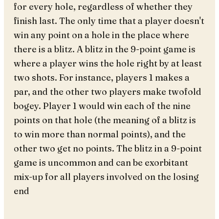
for every hole, regardless of whether they
finish last. The only time that a player doesn't
win any point on a hole in the place where
there is a blitz. A blitz in the 9-point game is
where a player wins the hole right by at least
two shots. For instance, players 1 makes a
par, and the other two players make twofold
bogey. Player 1 would win each of the nine
points on that hole (the meaning of a blitz is
to win more than normal points), and the
other two get no points. The blitz in a 9-point
game is uncommon and can be exorbitant
mix-up for all players involved on the losing
end