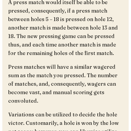
A press match would itself be able to be
pressed, consequently, if a press match
between holes 5 – 18 is pressed on hole 12,
another match is made between hole 13 and
18. The new pressing game can be pressed
thus, and each time another match is made
for the remaining holes of the first match.
Press matches will have a similar wagered
sum as the match you pressed. The number
of matches, and, consequently, wagers can
become vast, and manual scoring gets
convoluted.
Variations can be utilized to decide the hole
victor. Customarily, a hole is won by the low