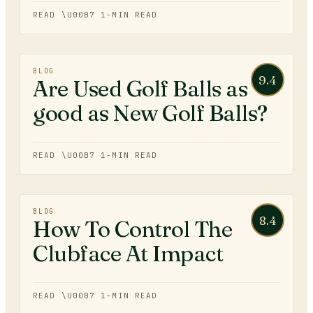
READ \U00B7
1
-MIN READ
BLOG
9.4
Are Used Golf Balls as
good as New Golf Balls?
READ \U00B7
1
-MIN READ
BLOG
8.4
How To Control The
Clubface At Impact
READ \U00B7
1
-MIN READ