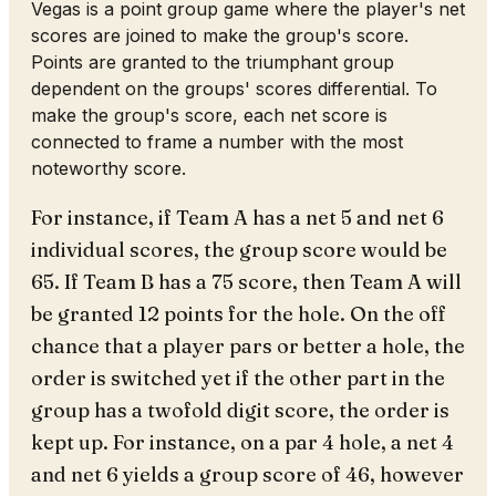
Vegas is a point group game where the player's net
scores are joined to make the group's score.
Points are granted to the triumphant group
dependent on the groups' scores differential. To
make the group's score, each net score is
connected to frame a number with the most
noteworthy score.
For instance, if Team A has a net 5 and net 6
individual scores, the group score would be
65. If Team B has a 75 score, then Team A will
be granted 12 points for the hole. On the off
chance that a player pars or better a hole, the
order is switched yet if the other part in the
group has a twofold digit score, the order is
kept up. For instance, on a par 4 hole, a net 4
and net 6 yields a group score of 46, however