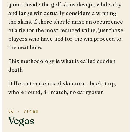
game. Inside the golf skins design, while a by
and large win actually considers a winning
the skins, if there should arise an occurrence
of a tie for the most reduced value, just those
players who have tied for the win proceed to
the next hole.
This methodology is what is called sudden
death
Different varieties of skins are - back it up,
whole round, 4+ match, no carryover
06 · Vegas
Vegas