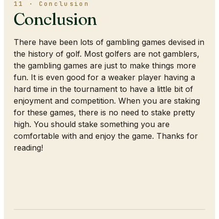
11 · Conclusion
Conclusion
There have been lots of gambling games devised in
the history of golf. Most golfers are not gamblers,
the gambling games are just to make things more
fun. It is even good for a weaker player having a
hard time in the tournament to have a little bit of
enjoyment and competition. When you are staking
for these games, there is no need to stake pretty
high. You should stake something you are
comfortable with and enjoy the game. Thanks for
reading!