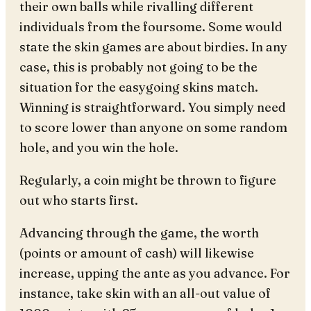
their own balls while rivalling different
individuals from the foursome. Some would
state the skin games are about birdies. In any
case, this is probably not going to be the
situation for the easygoing skins match.
Winning is straightforward. You simply need
to score lower than anyone on some random
hole, and you win the hole.
Regularly, a coin might be thrown to figure
out who starts first.
Advancing through the game, the worth
(points or amount of cash) will likewise
increase, upping the ante as you advance. For
instance, take skin with an all-out value of