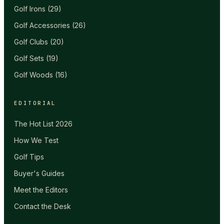
Golf Irons
(
29
)
Golf Accessories
(
26
)
Golf Clubs
(
20
)
Golf Sets
(
19
)
Golf Woods
(
16
)
EDITORIAL
The Hot List 2026
How We Test
Golf Tips
Buyer's Guides
Meet the Editors
Contact the Desk