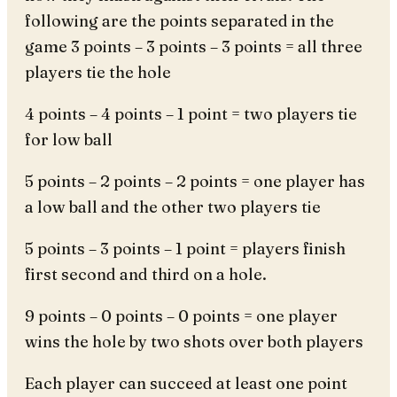
following are the points separated in the
game 3 points – 3 points – 3 points = all three
players tie the hole
4 points – 4 points – 1 point = two players tie
for low ball
5 points – 2 points – 2 points = one player has
a low ball and the other two players tie
5 points – 3 points – 1 point = players finish
first second and third on a hole.
9 points – 0 points – 0 points = one player
wins the hole by two shots over both players
Each player can succeed at least one point