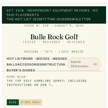
EST. 2018 · INDEPENDENT EQUIPMENT REVIEWS · NO
PAID PLACEMENTS
THE HOT LIST 2026
FITTING GUIDE
NEWSLETTER
ISSUE Nº 239
·
AUGUST 9, 2026
Bulle Rock Golf
TESTED · MEASURED · REVIEWED
ARIZONA · 72°F · LIGHT BREEZE
HOT LIST
IRONS
WOODS
WEDGES
▾
▾
Search
BALLS
ACCESSORIES
INSTRUCTION
⌘K
263
reviews…
BUYER'S GUIDES
HOME
/
BLOG
/
THE TOP GOLF GAMBLING GAMES: INCLUDING
INSTRUCTIONS ON HOW T…
BLOG
8
-MIN READ