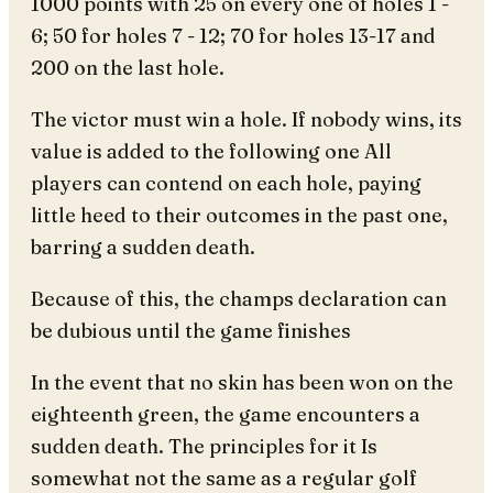
1000 points with 25 on every one of holes 1 -
6; 50 for holes 7 - 12; 70 for holes 13-17 and
200 on the last hole.
The victor must win a hole. If nobody wins, its
value is added to the following one All
players can contend on each hole, paying
little heed to their outcomes in the past one,
barring a sudden death.
Because of this, the champs declaration can
be dubious until the game finishes
In the event that no skin has been won on the
eighteenth green, the game encounters a
sudden death. The principles for it Is
somewhat not the same as a regular golf